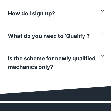
How do I sign up?
What do you need to ‘Qualify’?
Is the scheme for newly qualified
mechanics only?