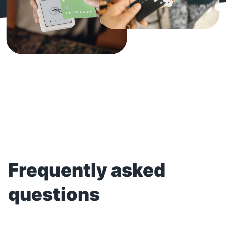
Frequently asked
questions