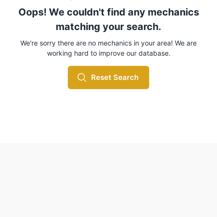
Oops! We couldn't find any mechanics
matching your search.
We're sorry there are no mechanics in your area! We are
working hard to improve our database.
Reset Search