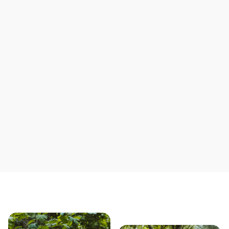
Support local mechanics
Save yourself time & mon
Our story