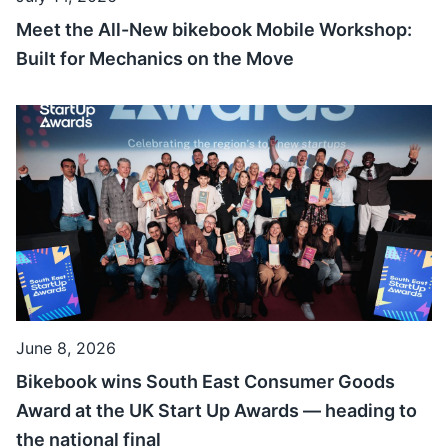
Meet the All-New bikebook Mobile Workshop:
Built for Mechanics on the Move
June 8, 2026
Bikebook wins South East Consumer Goods
Award at the UK Start Up Awards — heading to
the national final