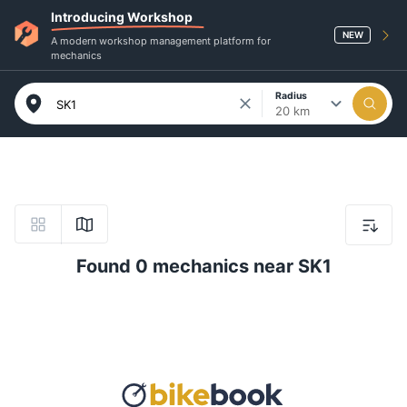
Introducing Workshop
NEW
A modern workshop management platform for
mechanics
Radius
20 km
Found 0 mechanics near SK1