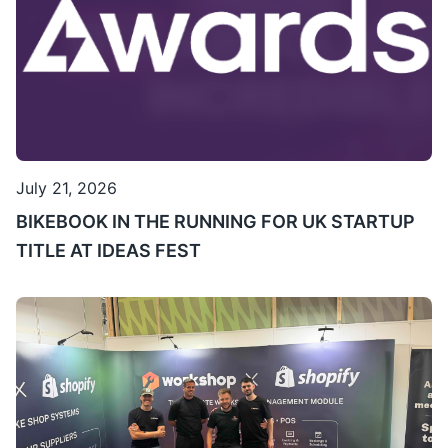
July 21, 2026
BIKEBOOK IN THE RUNNING FOR UK STARTUP
TITLE AT IDEAS FEST