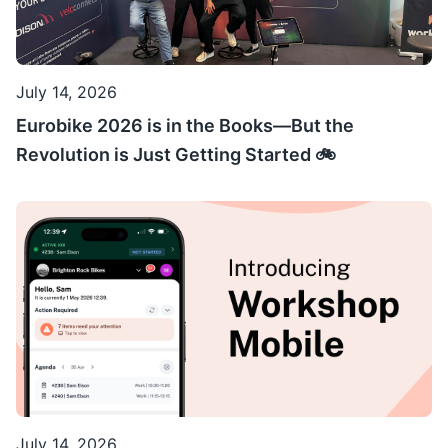
July 14, 2026
Eurobike 2026 is in the Books—But the
Revolution is Just Getting Started 🚲
July 14, 2026