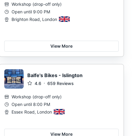
Workshop
(
drop-off only
)
Open until 9:00 PM
Brighton Road, London
View More
Balfe's Bikes - Islington
4.6
659
Reviews
Workshop
(
drop-off only
)
Open until 8:00 PM
Essex Road, London
View More