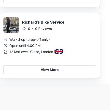
Richard's Bike Service
0
0
Reviews
Workshop
(
drop-off only
)
Open until 4:00 PM
12 Kettlewell Close, London
View More