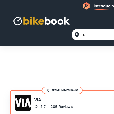
Introduci
PREMIUM MECHANIC
VIA
4.7
205
Reviews