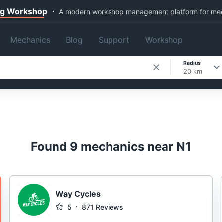
ng Workshop
A modern workshop management platform for me
Mechanics
Blog
Support
Workshop
Radius
20 km
Found 9 mechanics near N1
Way Cycles
5
871
Reviews