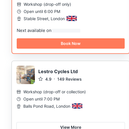
Workshop
(
drop-off only
)
Open until 6:00 PM
Stable Street, London
Next available on
Book Now
Lestro Cycles Ltd
4.9
149
Reviews
Workshop
(
drop-off or collection
)
Open until 7:00 PM
Balls Pond Road, London
View More