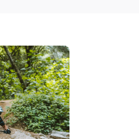
Step 1 – Searc