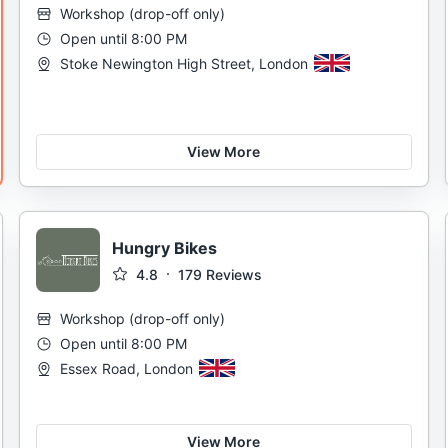
Workshop
(
drop-off only
)
Open until 8:00 PM
Stoke Newington High Street, London
View More
Hungry Bikes
4.8
179
Reviews
Workshop
(
drop-off only
)
Open until 8:00 PM
Essex Road, London
View More