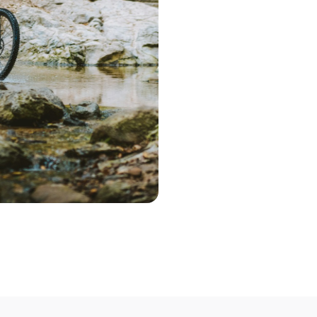
Start the search 
postcode. Based 
deliver a range 
Step 2 – Cont
Once you've pic
choose the optio
contact you to 
Step 3 – Deliv
Deliver your bik
Not able to deli
mobile bike mech