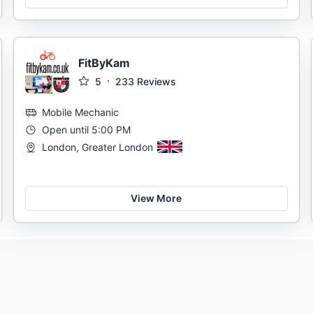
FitByKam
5
233
Reviews
Mobile Mechanic
Open until 5:00 PM
London, Greater London
View More