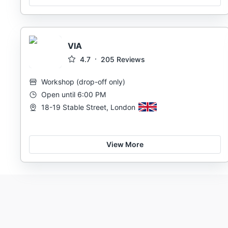
VIA
4.7
205
Reviews
Workshop
(
drop-off only
)
Open until 6:00 PM
18-19 Stable Street, London
View More