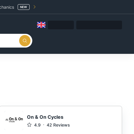
chanics
NEW
On & On Cycles
4.9
42
Reviews