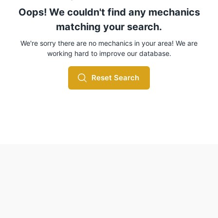
Oops! We couldn't find any mechanics
matching your search.
We're sorry there are no mechanics in your area! We are
working hard to improve our database.
Reset Search