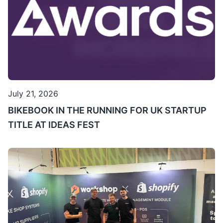
July 21, 2026
BIKEBOOK IN THE RUNNING FOR UK STARTUP
TITLE AT IDEAS FEST