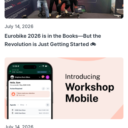
July 14, 2026
Eurobike 2026 is in the Books—But the
Revolution is Just Getting Started 🚲
July 14, 2026