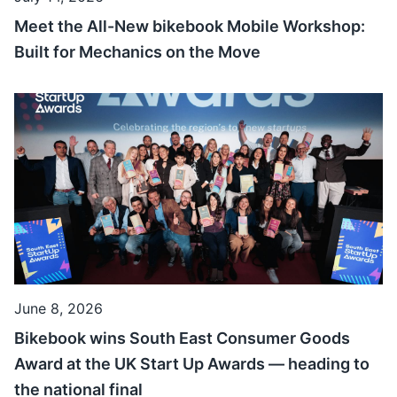
Meet the All-New bikebook Mobile Workshop:
Built for Mechanics on the Move
June 8, 2026
Bikebook wins South East Consumer Goods
Award at the UK Start Up Awards — heading to
the national final