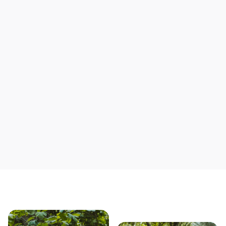
Support local mechanics
Save yourself time & mon
Our story