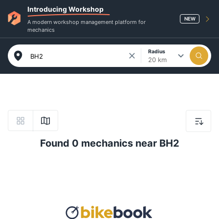
Introducing Workshop
NEW
A modern workshop management platform for
mechanics
Radius
20 km
Found 0 mechanics near BH2