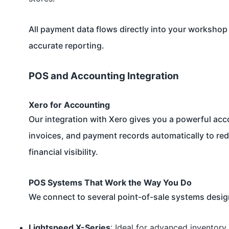
All payment data flows directly into your workshop 
accurate reporting.
POS and Accounting Integration
Xero for Accounting
Our integration with
Xero
gives you a powerful accou
invoices, and payment records automatically to r
financial visibility.
POS Systems That Work the Way You Do
We connect to several point-of-sale systems design
Lightspeed X-Series
: Ideal for advanced inventory