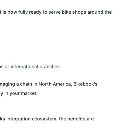
 is now fully ready to serve bike shops around the
ns or international branches
naging a chain in North America, Bikebook's
y in your market.
 integration ecosystem, the benefits are