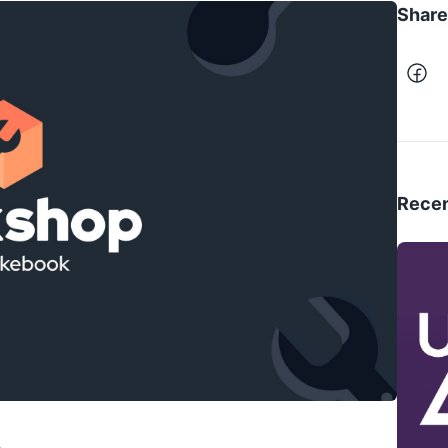
Share 
Recen