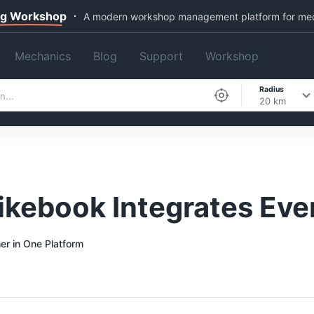
ng Workshop
A modern workshop management platform for me
Mechanics
Blog
Support
Workshop
Radius
20 km
kebook Integrates Eve
er in One Platform