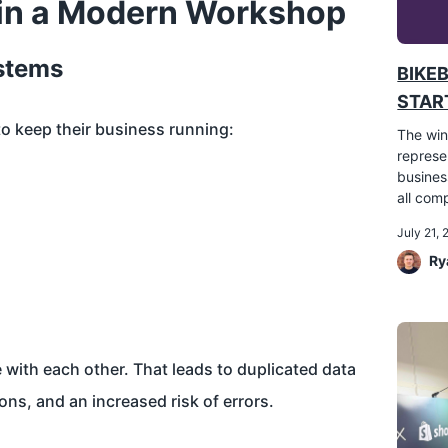
 in a Modern Workshop
stems
BIKE
START
to keep their business running:
The win
represe
busines
all comp
July 21,
Ry
with each other. That leads to duplicated data
ons, and an increased risk of errors.