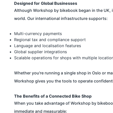
Designed for Global Businesses
Although Workshop by bikebook began in the UK, it
world. Our international infrastructure supports:
Multi-currency payments
Regional tax and compliance support
Language and localisation features
Global supplier integrations
Scalable operations for shops with multiple locatio
Whether you're running a single shop in Oslo or ma
Workshop gives you the tools to operate confidentl
The Benefits of a Connected Bike Shop
When you take advantage of Workshop by bikebooks
immediate and measurable: