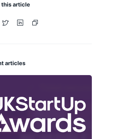
this article
t articles