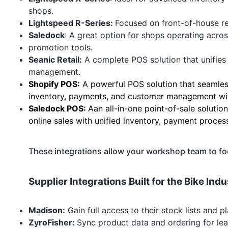
shops.
Lightspeed R-Series
:
Focused on front-of-house ret
Saledock
: A great option for shops operating acros
promotion tools.
Seanic Retail:
A complete POS solution that unifies 
management.
Shopify POS:
A powerful POS solution that seamless
inventory, payments, and customer management with
Saledock POS:
Aan all-in-one point-of-sale solutio
online sales with unified inventory, payment proce
These integrations allow your workshop team to f
Supplier Integrations Built for the Bike In
Madison:
Gain full access to their stock lists and
ZyroFisher:
Sync product data and ordering for lea