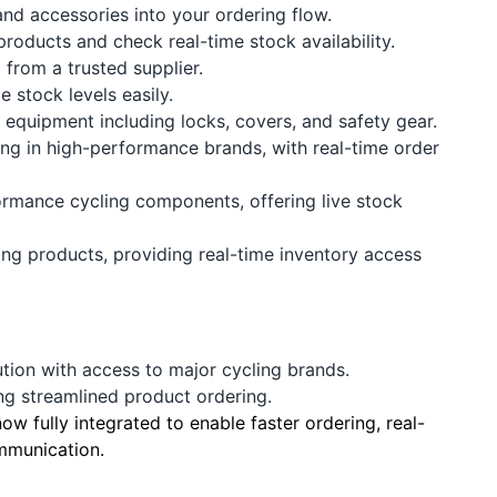
nd accessories into your ordering flow.
roducts and check real-time stock availability.
 from a trusted supplier.
 stock levels easily.
equipment including locks, covers, and safety gear.
ing in high-performance brands, with real-time order
ormance cycling components, offering live stock
ling products, providing real-time inventory access
ution with access to major cycling brands.
ng streamlined product ordering.
w fully integrated to enable faster ordering, real-
mmunication.