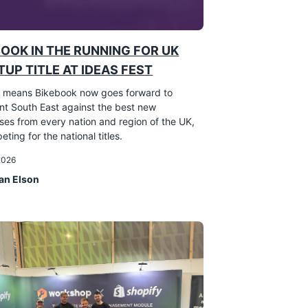
BOOK IN THE RUNNING FOR UK
UP TITLE AT IDEAS FEST
 means Bikebook now goes forward to
nt South East against the best new
ses from every nation and region of the UK,
eting for the national titles.
 2026
an Elson