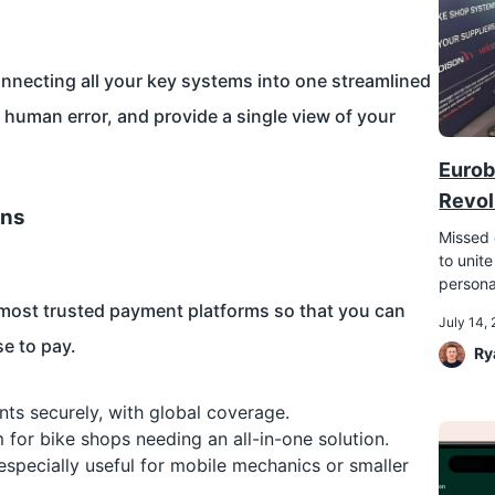
nnecting all your key systems into one streamlined
e human error, and provide a single view of your
Eurob
Revol
ons
Missed 
to unite
persona
most trusted payment platforms so that you can
July 14,
e to pay.
Ry
nts securely, with global coverage.
or bike shops needing an all-in-one solution.
especially useful for mobile mechanics or smaller