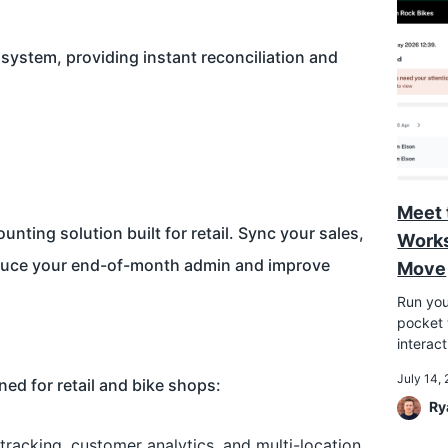
system, providing instant reconciliation and
Meet 
nting solution built for retail. Sync your sales,
Works
educe your end-of-month admin and improve
Move
Run you
pocket w
interac
July 14,
ed for retail and bike shops:
Ry
 tracking, customer analytics, and multi-location