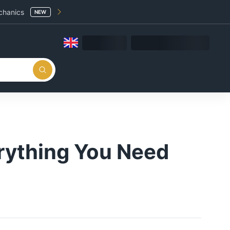
chanics
NEW
rything You Need