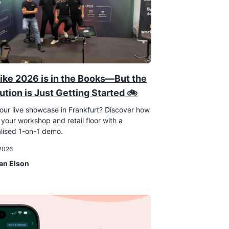
ike 2026 is in the Books—But the
ution is Just Getting Started 🚲
our live showcase in Frankfurt? Discover how
 your workshop and retail floor with a
lised 1-on-1 demo.
 2026
an Elson