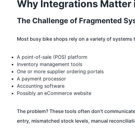
Why Integrations Matter
The Challenge of Fragmented Sy
Most busy bike shops rely on a variety of systems 
A point-of-sale (POS) platform
Inventory management tools
One or more supplier ordering portals
A payment processor
Accounting software
Possibly an eCommerce website
The problem? These tools often don't communicate 
entry, mismatched stock levels, manual reconciliati