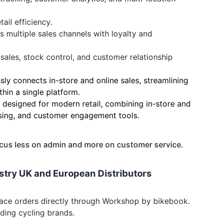
ail efficiency.
s multiple sales channels with loyalty and
sales, stock control, and customer relationship
ly connects in-store and online sales, streamlining
in a single platform.
n designed for modern retail, combining in-store and
ssing, and customer engagement tools.
ocus less on admin and more on customer service.
dustry UK and European Distributors
 place orders directly through Workshop by bikebook.
ding cycling brands.