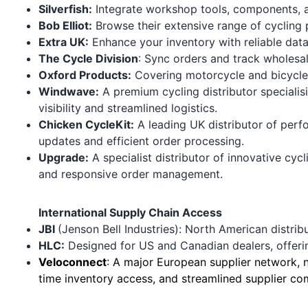
Silverfish:
Integrate workshop tools, components, a
Bob Elliot:
Browse their extensive range of cycling p
Extra UK:
Enhance your inventory with reliable data
The Cycle Division
: Sync orders and track wholesale
Oxford Products
:
Covering motorcycle and bicycle 
Windwave:
A premium cycling distributor specialis
visibility and streamlined logistics.
Chicken CycleKit
:
A leading UK distributor of perf
updates and efficient order processing.
Upgrade:
A specialist distributor of innovative cyc
and responsive order management.
International Supply Chain Access
JBI
(Jenson Bell Industries): North American distrib
HLC
:
Designed for US and Canadian dealers, offeri
Veloconnect
:
A major European supplier network, no
time inventory access, and streamlined supplier co