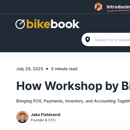
Introduci
•
July 29, 2025
5 minute read
How Workshop by Bi
Bringing POS, Payments, Inventory, and Accounting Togeth
Jake Fieldsend
Founder & CFO