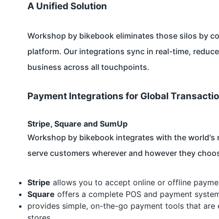
A Unified Solution
Workshop by bikebook eliminates those silos by co
platform. Our integrations sync in real-time, reduc
business across all touchpoints.
Payment Integrations for Global Transacti
Stripe, Square and SumUp
Workshop by bikebook integrates with the world's 
serve customers wherever and however they choos
Stripe
allows you to accept online or offline payme
Square
offers a complete POS and payment system f
provides simple, on-the-go payment tools that are 
stores.