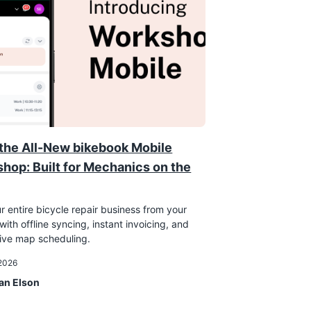
the All-New bikebook Mobile
hop: Built for Mechanics on the
r entire bicycle repair business from your
ith offline syncing, instant invoicing, and
tive map scheduling.
 2026
an Elson