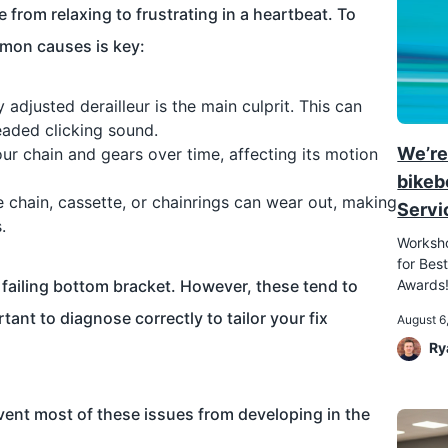
 from relaxing to frustrating in a heartbeat. To
mmon causes is key:
 adjusted derailleur is the main culprit. This can
eaded clicking sound.
We’re
ur chain and gears over time, affecting its motion
bikeb
 chain, cassette, or chainrings can wear out, making
Servi
.
Worksho
for Best
failing bottom bracket. However, these tend to
Awards
tant to diagnose correctly to tailor your fix
August 6
Ry
ent most of these issues from developing in the