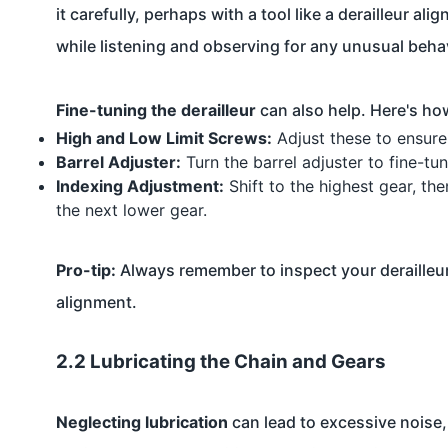
it carefully, perhaps with a tool like a derailleur a
while listening and observing for any unusual beha
Fine-tuning the derailleur
can also help. Here's ho
High and Low Limit Screws:
Adjust these to ensure 
Barrel Adjuster:
Turn the barrel adjuster to fine-tu
Indexing Adjustment:
Shift to the highest gear, th
the next lower gear.
Pro-tip:
Always remember to inspect your derailleur
alignment.
2.2 Lubricating the Chain and Gears
Neglecting lubrication
can lead to excessive noise, 