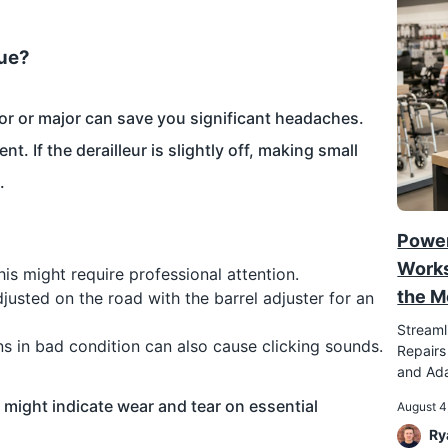
sue?
or or major can save you significant headaches.
t. If the derailleur is slightly off, making small
.
Power
Works
this might require professional attention.
the M
justed on the road with the barrel adjuster for an
Streaml
ins in bad condition can also cause clicking sounds.
Repairs
and Ada
t might indicate wear and tear on essential
August 4
Ry