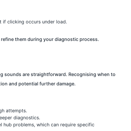
 if clicking occurs under load.
refine them during your diagnostic process.
king sounds are straightforward. Recognising when to
tion and potential further damage.
ugh attempts.
eeper diagnostics.
l hub problems, which can require specific