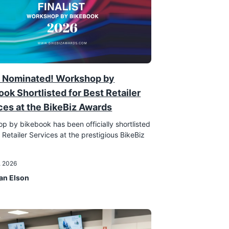
 Nominated! Workshop by
ook Shortlisted for Best Retailer
ces at the BikeBiz Awards
p by bikebook has been officially shortlisted
 Retailer Services at the prestigious BikeBiz
!
, 2026
an Elson