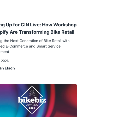
ng Up for CIN Live: How Workshop
pify Are Transforming Bike Retail
g the Next Generation of Bike Retail with
ated E-Commerce and Smart Service
ement
, 2026
an Elson