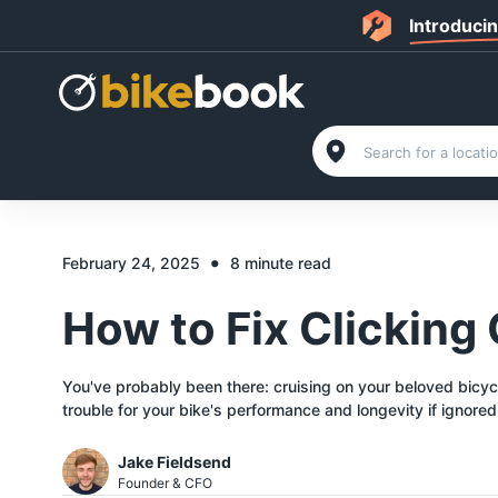
Introduci
•
February 24, 2025
8 minute read
How to Fix Clicking
You've probably been there: cruising on your beloved bicycle
trouble for your bike's performance and longevity if ignored
Jake Fieldsend
Founder & CFO