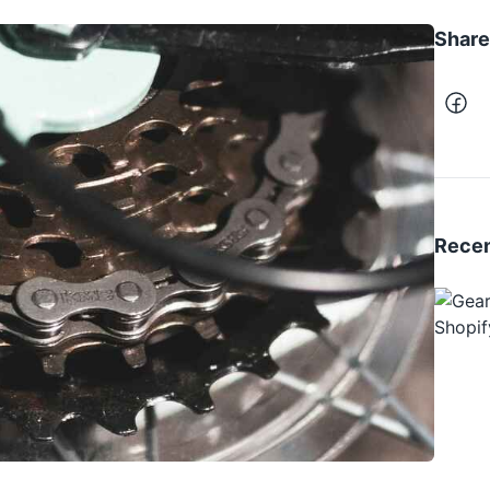
Share 
Recen