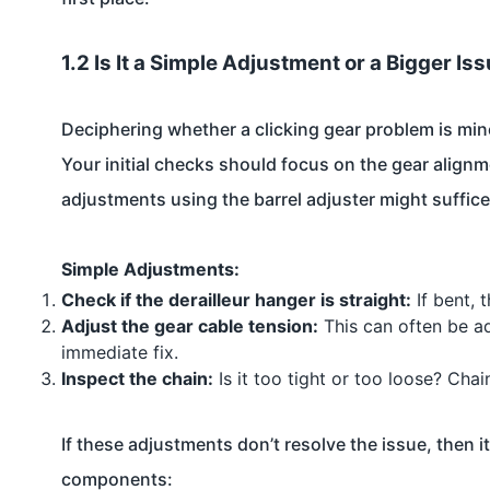
1.2 Is It a Simple Adjustment or a Bigger Is
Deciphering whether a clicking gear problem is min
Your initial checks should focus on the gear alignmen
adjustments using the barrel adjuster might suffice
Simple Adjustments:
Check if the derailleur hanger is straight:
If bent, 
Adjust the gear cable tension:
This can often be ad
immediate fix.
Inspect the chain:
Is it too tight or too loose? Cha
If these adjustments don’t resolve the issue, then i
components: