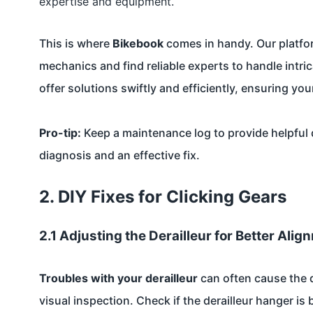
expertise and equipment.
This is where
Bikebook
comes in handy. Our platfor
mechanics and find reliable experts to handle intri
offer solutions swiftly and efficiently, ensuring y
Pro-tip:
Keep a maintenance log to provide helpful 
diagnosis and an effective fix.
2. DIY Fixes for Clicking Gears
2.1 Adjusting the Derailleur for Better Alig
Troubles with your derailleur
can often cause the dr
visual inspection. Check if the derailleur hanger is b