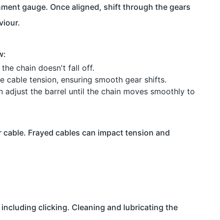
lignment gauge. Once aligned, shift through the gears
viour.
w:
the chain doesn't fall off.
ne cable tension, ensuring smooth gear shifts.
en adjust the barrel until the chain moves smoothly to
 cable. Frayed cables can impact tension and
including clicking. Cleaning and lubricating the