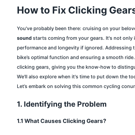
How to Fix Clicking Gear
You've probably been there: cruising on your belo
sound
starts coming from your gears. It's not only ir
performance and longevity if ignored. Addressing th
bike’s optimal function and ensuring a smooth ride. 
clicking gears, giving you the know-how to disting
We'll also explore when it's time to put down the too
Let’s embark on solving this common cycling conu
1. Identifying the Problem
1.1 What Causes Clicking Gears?