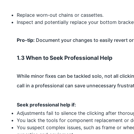
Replace worn-out chains or cassettes.
Inspect and potentially replace your bottom bracket
Pro-tip:
Document your changes to easily revert or 
1.3 When to Seek Professional Help
While minor fixes can be tackled solo, not all clic
call in a professional can save unnecessary frustra
Seek professional help if:
Adjustments fail to silence the clicking after thoro
You lack the tools for component replacement or d
You suspect complex issues, such as frame or whee