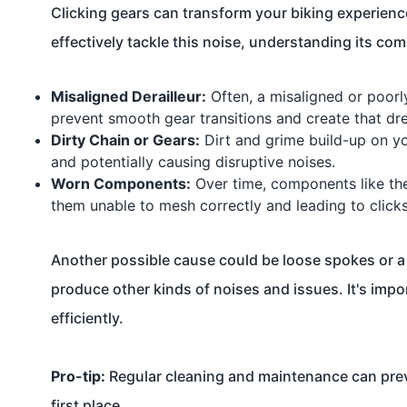
Clicking gears can transform your biking experience
effectively tackle this noise, understanding its co
Misaligned Derailleur:
Often, a misaligned or poorly
prevent smooth gear transitions and create that dr
Dirty Chain or Gears:
Dirt and grime build-up on yo
and potentially causing disruptive noises.
Worn Components:
Over time, components like the
them unable to mesh correctly and leading to clicks
Another possible cause could be loose spokes or a 
produce other kinds of noises and issues. It's impor
efficiently.
Pro-tip:
Regular cleaning and maintenance can prev
first place.