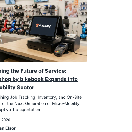
ing the Future of Service:
hop by bikebook Expands into
obility Sector
ining Job Tracking, Inventory, and On-Site
 for the Next Generation of Micro-Mobility
ptive Transportation
, 2026
an Elson