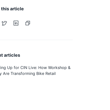
this article
t articles