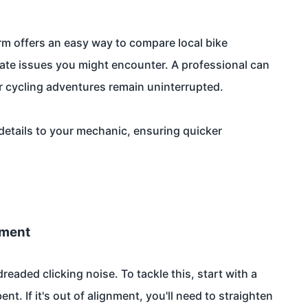
m offers an easy way to compare local bike
cate issues you might encounter. A professional can
our cycling adventures remain uninterrupted.
details to your mechanic, ensuring quicker
nment
eaded clicking noise. To tackle this, start with a
ent. If it's out of alignment, you'll need to straighten