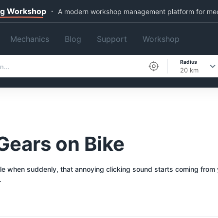
ng Workshop
A modern workshop management platform for me
Mechanics
Blog
Support
Workshop
Radius
20 km
 Gears on Bike
 when suddenly, that annoying clicking sound starts coming from your 
.