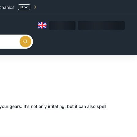
chanics
NEW
gears. It's not only irritating, but it can also spell