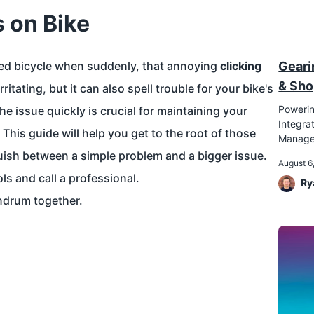
s on Bike
ved bicycle when suddenly, that annoying
clicking
Geari
& Sho
ritating, but it can also spell trouble for your bike's
Powerin
e issue quickly is crucial for maintaining your
Integr
This guide will help you get to the root of those
Manag
uish between a simple problem and a bigger issue.
August 6
ls and call a professional.
Ry
ndrum together.