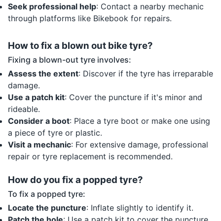
Seek professional help
: Contact a nearby mechanic
through platforms like Bikebook for repairs.
How to fix a blown out bike tyre?
Fixing a blown-out tyre involves:
Assess the extent
: Discover if the tyre has irreparable
damage.
Use a patch kit
: Cover the puncture if it's minor and
rideable.
Consider a boot
: Place a tyre boot or make one using
a piece of tyre or plastic.
Visit a mechanic
: For extensive damage, professional
repair or tyre replacement is recommended.
How do you fix a popped tyre?
To fix a popped tyre:
Locate the puncture
: Inflate slightly to identify it.
Patch the hole
: Use a patch kit to cover the puncture.