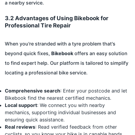
a nearby service.
3.2 Advantages of Using Bikebook for
Professional Tire Repair
When you're stranded with a tyre problem that's
beyond quick fixes,
Bikebook
offers an easy solution
to find expert help. Our platform is tailored to simplify
locating a professional bike service.
Comprehensive search
: Enter your postcode and let
Bikebook find the nearest certified mechanics.
Local support
: We connect you with nearby
mechanics, supporting individual businesses and
ensuring quick assistance.
Real reviews
: Read verified feedback from other
cyclists, so you know your bike is in capable hands.