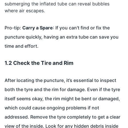
submerging the inflated tube can reveal bubbles
where air escapes.
Pro-tip:
Carry a Spare
: If you can't find or fix the
puncture quickly, having an extra tube can save you
time and effort.
1.2 Check the Tire and Rim
After locating the puncture, it’s essential to inspect
both the tyre and the rim for damage. Even if the tyre
itself seems okay, the rim might be bent or damaged,
which could cause ongoing problems if not
addressed. Remove the tyre completely to get a clear
view of the inside. Look for any hidden debris inside