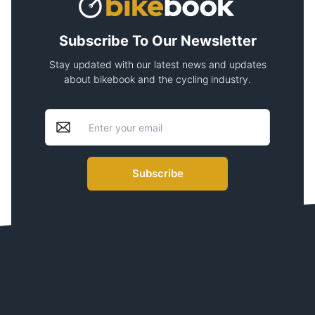
Subscribe To Our Newsletter
Stay updated with our latest news and updates
about bikebook and the cycling industry.
Subscribe