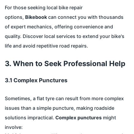
For those seeking local bike repair
options,
Bikebook
can connect you with thousands
of expert mechanics, offering convenience and
quality. Discover local services to extend your bike's
life and avoid repetitive road repairs.
3. When to Seek Professional Help
3.1 Complex Punctures
Sometimes, a flat tyre can result from more complex
issues than a simple puncture, making roadside
solutions impractical.
Complex punctures
might
involve: