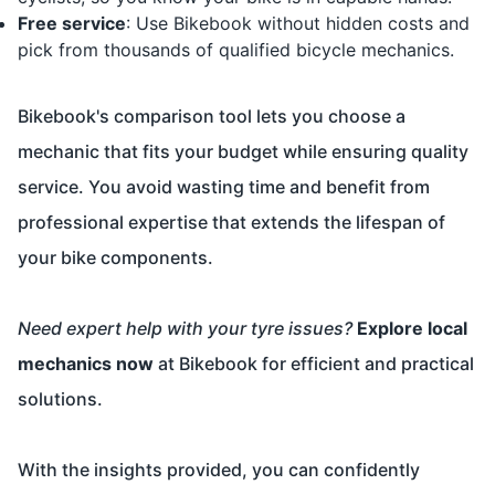
Free service
: Use Bikebook without hidden costs and
pick from thousands of qualified bicycle mechanics.
Bikebook's comparison tool lets you choose a
mechanic that fits your budget while ensuring quality
service. You avoid wasting time and benefit from
professional expertise that extends the lifespan of
your bike components.
Need expert help with your tyre issues?
Explore local
mechanics now
at
Bikebook
for efficient and practical
solutions.
With the insights provided, you can confidently