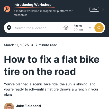
Introducing Workshop
NEW
A modern workshop management platform for
mechanics
Radius
20 km
•
March 11, 2025
7 minute read
How to fix a flat bike
tire on the road
You've planned a scenic bike ride, the sun is shining, and
you're ready to roll—until a flat tire throws a wrench in your
plans.
Jake Fieldsend