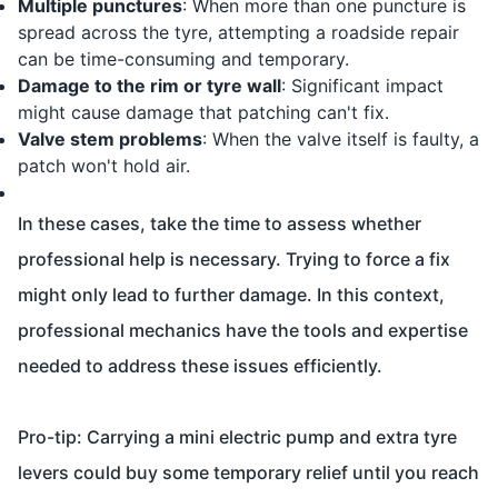
Multiple punctures
: When more than one puncture is
spread across the tyre, attempting a roadside repair
can be time-consuming and temporary.
Damage to the rim or tyre wall
: Significant impact
might cause damage that patching can't fix.
Valve stem problems
: When the valve itself is faulty, a
patch won't hold air.
In these cases, take the time to assess whether
professional help is necessary. Trying to force a fix
might only lead to further damage. In this context,
professional mechanics have the tools and expertise
needed to address these issues efficiently.
Pro-tip: Carrying a mini electric pump and extra tyre
levers could buy some temporary relief until you reach