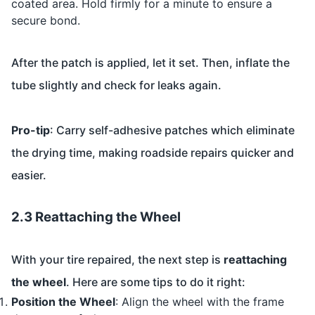
coated area. Hold firmly for a minute to ensure a
secure bond.
After the patch is applied, let it set. Then, inflate the
tube slightly and check for leaks again.
Pro-tip
: Carry self-adhesive patches which eliminate
the drying time, making roadside repairs quicker and
easier.
2.3 Reattaching the Wheel
With your tire repaired, the next step is
reattaching
the wheel
. Here are some tips to do it right:
Position the Wheel
: Align the wheel with the frame