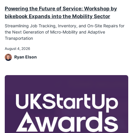
Powering the Future of Service: Workshop by
bikebook Expands into the Mobility Sector
Streamlining Job Tracking, Inventory, and On-Site Repairs for
the Next Generation of Micro-Mobility and Adaptive
Transportation
August 4, 2026
Ryan Elson