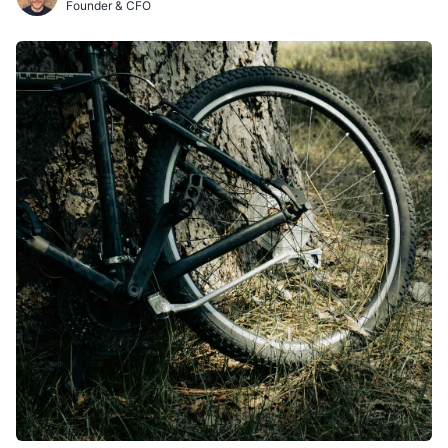
Founder & CFO