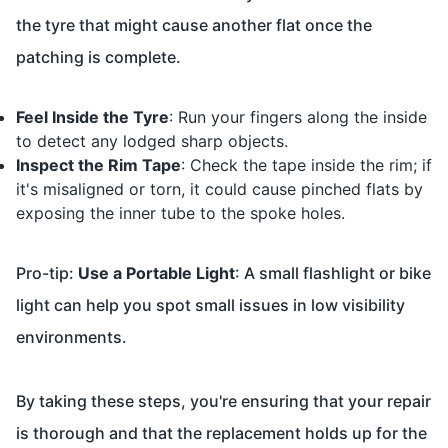
the tyre that might cause another flat once the
patching is complete.
Feel Inside the Tyre
: Run your fingers along the inside
to detect any lodged sharp objects.
Inspect the Rim Tape
: Check the tape inside the rim; if
it's misaligned or torn, it could cause pinched flats by
exposing the inner tube to the spoke holes.
Pro-tip:
Use a Portable Light
: A small flashlight or bike
light can help you spot small issues in low visibility
environments.
By taking these steps, you're ensuring that your repair
is thorough and that the replacement holds up for the