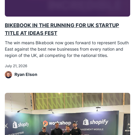
BIKEBOOK IN THE RUNNING FOR UK STARTUP
TITLE AT IDEAS FEST
The win means Bikebook now goes forward to represent South
East against the best new businesses from every nation and
region of the UK, all competing for the national titles.
July 21, 2026
Ryan Elson