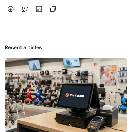
Recent articles