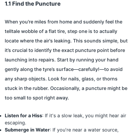
1.1 Find the Puncture
When you're miles from home and suddenly feel the
telltale wobble of a flat tire, step one is to actually
locate where the air's leaking. This sounds simple, but
it’s crucial to identify the exact puncture point before
launching into repairs. Start by running your hand
gently along the tyre’s surface—carefully!—to avoid
any sharp objects. Look for nails, glass, or thorns
stuck in the rubber. Occasionally, a puncture might be
too small to spot right away.
Listen for a Hiss
: If it's a slow leak, you might hear air
escaping.
Submerge in Water
: If you're near a water source,