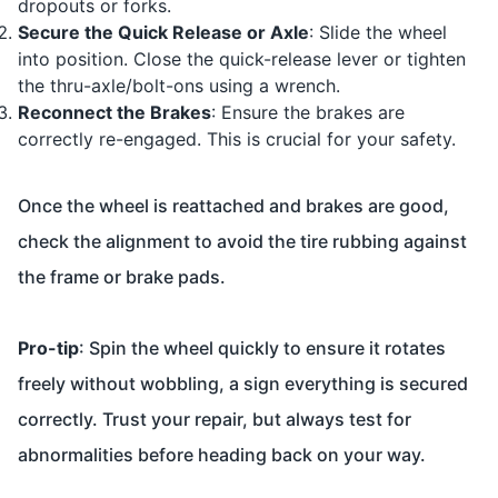
dropouts or forks.
Secure the Quick Release or Axle
: Slide the wheel
into position. Close the quick-release lever or tighten
the thru-axle/bolt-ons using a wrench.
Reconnect the Brakes
: Ensure the brakes are
correctly re-engaged. This is crucial for your safety.
Once the wheel is reattached and brakes are good,
check the alignment to avoid the tire rubbing against
the frame or brake pads.
Pro-tip
: Spin the wheel quickly to ensure it rotates
freely without wobbling, a sign everything is secured
correctly. Trust your repair, but always test for
abnormalities before heading back on your way.