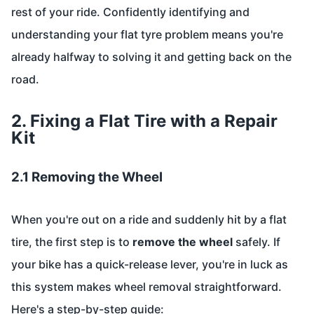
rest of your ride. Confidently identifying and
understanding your flat tyre problem means you're
already halfway to solving it and getting back on the
road.
2. Fixing a Flat Tire with a Repair
Kit
2.1 Removing the Wheel
When you're out on a ride and suddenly hit by a flat
tire, the first step is to
remove the wheel
safely. If
your bike has a quick-release lever, you're in luck as
this system makes wheel removal straightforward.
Here's a step-by-step guide: