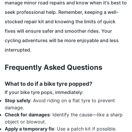
manage minor road repairs and know when it's best to
seek professional help. Remember, keeping a well-
stocked repair kit and knowing the limits of quick
fixes will ensure safer and smoother rides. Your
cycling adventures will be more enjoyable and less
interrupted.
Frequently Asked Questions
What to do if a bike tyre popped?
If your bike tyre pops, immediately:
Stop safely
: Avoid riding on a flat tyre to prevent
damage.
Check for damages
: Identify the cause—like a sharp
object or blowout.
Apply a temporary fix
: Use a patch kit if possible.