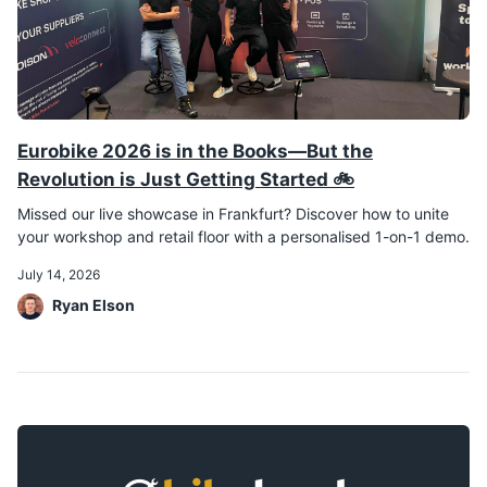
Eurobike 2026 is in the Books—But the
Revolution is Just Getting Started 🚲
Missed our live showcase in Frankfurt? Discover how to unite
your workshop and retail floor with a personalised 1-on-1 demo.
July 14, 2026
Ryan Elson