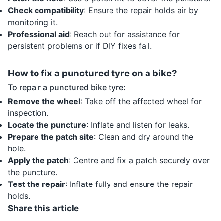
Check compatibility
: Ensure the repair holds air by
monitoring it.
Professional aid
: Reach out for assistance for
persistent problems or if DIY fixes fail.
How to fix a punctured tyre on a bike?
To repair a punctured bike tyre:
Remove the wheel
: Take off the affected wheel for
inspection.
Locate the puncture
: Inflate and listen for leaks.
Prepare the patch site
: Clean and dry around the
hole.
Apply the patch
: Centre and fix a patch securely over
the puncture.
Test the repair
: Inflate fully and ensure the repair
holds.
Share this article