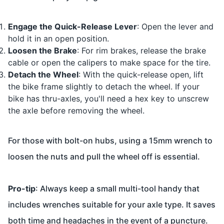
Engage the Quick-Release Lever
: Open the lever and
hold it in an open position.
Loosen the Brake
: For rim brakes, release the brake
cable or open the calipers to make space for the tire.
Detach the Wheel
: With the quick-release open, lift
the bike frame slightly to detach the wheel. If your
bike has thru-axles, you'll need a hex key to unscrew
the axle before removing the wheel.
For those with bolt-on hubs, using a 15mm wrench to
loosen the nuts and pull the wheel off is essential.
Pro-tip
: Always keep a small multi-tool handy that
includes wrenches suitable for your axle type. It saves
both time and headaches in the event of a puncture.