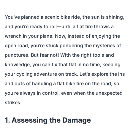
You've planned a scenic bike ride, the sun is shining,
and you're ready to roll—until a flat tire throws a
wrench in your plans. Now, instead of enjoying the
open road, you're stuck pondering the mysteries of
punctures. But fear not! With the right tools and
knowledge, you can fix that flat in no time, keeping
your cycling adventure on track. Let's explore the ins
and outs of handling a flat bike tire on the road, so
you're always in control, even when the unexpected
strikes.
1. Assessing the Damage