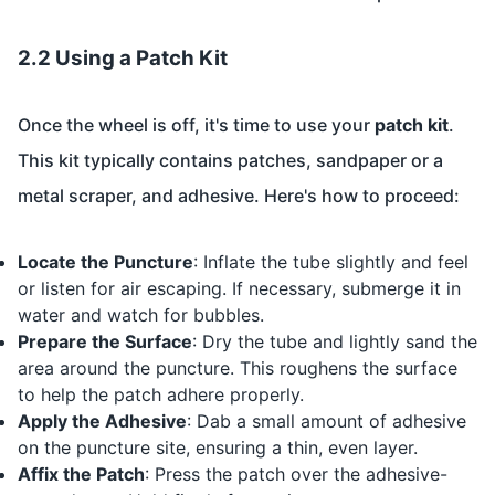
2.2 Using a Patch Kit
Once the wheel is off, it's time to use your
patch kit
.
This kit typically contains patches, sandpaper or a
metal scraper, and adhesive. Here's how to proceed:
Locate the Puncture
: Inflate the tube slightly and feel
or listen for air escaping. If necessary, submerge it in
water and watch for bubbles.
Prepare the Surface
: Dry the tube and lightly sand the
area around the puncture. This roughens the surface
to help the patch adhere properly.
Apply the Adhesive
: Dab a small amount of adhesive
on the puncture site, ensuring a thin, even layer.
Affix the Patch
: Press the patch over the adhesive-