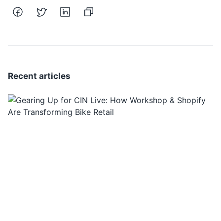
Recent articles