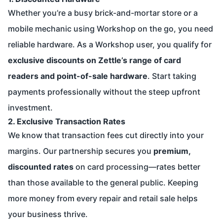
Whether you’re a busy brick-and-mortar store or a
mobile mechanic using Workshop on the go, you need
reliable hardware. As a Workshop user, you qualify for
exclusive discounts on Zettle’s range of card
readers and point-of-sale hardware
. Start taking
payments professionally without the steep upfront
investment.
2. Exclusive Transaction Rates
We know that transaction fees cut directly into your
margins. Our partnership secures you
premium,
discounted rates
on card processing—rates better
than those available to the general public. Keeping
more money from every repair and retail sale helps
your business thrive.