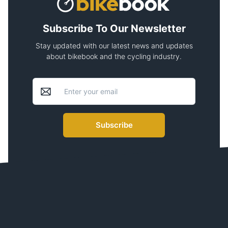
Subscribe To Our Newsletter
Stay updated with our latest news and updates
about bikebook and the cycling industry.
Subscribe