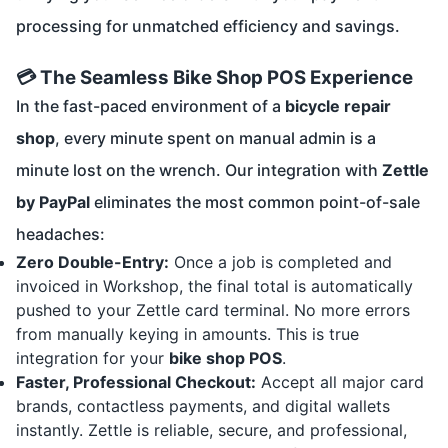
processing for unmatched efficiency and savings.
💳 The Seamless Bike Shop POS Experience
In the fast-paced environment of a
bicycle repair
shop
, every minute spent on manual admin is a
minute lost on the wrench. Our integration with
Zettle
by PayPal
eliminates the most common point-of-sale
headaches:
Zero Double-Entry:
Once a job is completed and
invoiced in Workshop, the final total is automatically
pushed to your Zettle card terminal. No more errors
from manually keying in amounts. This is true
integration for your
bike shop POS
.
Faster, Professional Checkout:
Accept all major card
brands, contactless payments, and digital wallets
instantly. Zettle is reliable, secure, and professional,