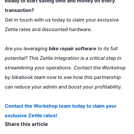
Ready to start saving time and money on every
transaction?
Get in touch with us today to claim your exclusive
Zettle rates and discounted hardware.
Are you leveraging
bike repair software
to its full
potential? This Zettle integration is a critical step in
streamlining your operations. Contact the Workshop
by bikebook team now to see how this partnership
can reduce your admin and boost your profitability.
Contact the Workshop team today to claim your
exclusive Zettle rates!
Share this article