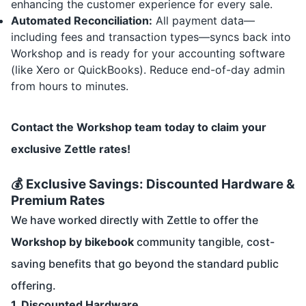
enhancing the customer experience for every sale.
Automated Reconciliation:
All payment data—
including fees and transaction types—syncs back into
Workshop and is ready for your accounting software
(like Xero or QuickBooks). Reduce end-of-day admin
from hours to minutes.
Contact the Workshop team today to claim your
exclusive Zettle rates!
💰 Exclusive Savings: Discounted Hardware &
Premium Rates
We have worked directly with Zettle to offer the
Workshop by bikebook
community tangible, cost-
saving benefits that go beyond the standard public
offering.
1. Discounted Hardware