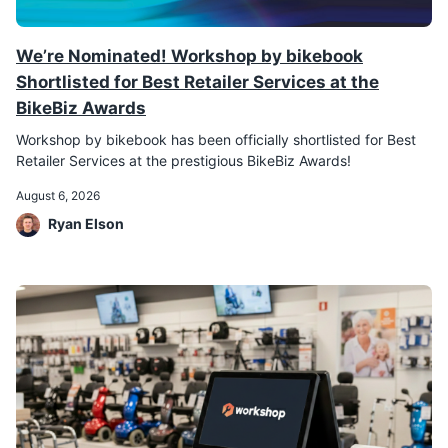
We’re Nominated! Workshop by bikebook
Shortlisted for Best Retailer Services at the
BikeBiz Awards
Workshop by bikebook has been officially shortlisted for Best
Retailer Services at the prestigious BikeBiz Awards!
August 6, 2026
Ryan Elson