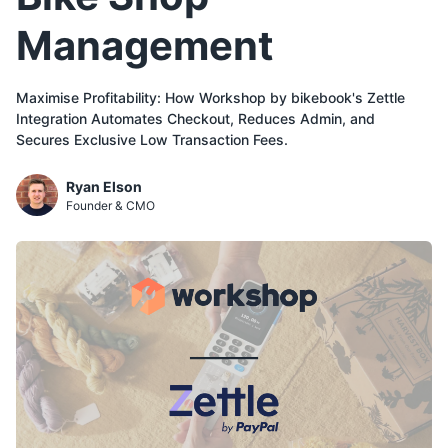
Management
Maximise Profitability: How Workshop by bikebook's Zettle
Integration Automates Checkout, Reduces Admin, and
Secures Exclusive Low Transaction Fees.
Ryan Elson
Founder & CMO