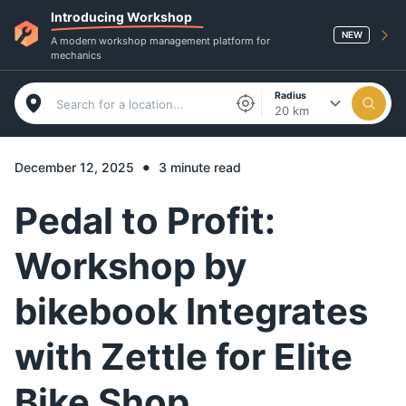
Introducing Workshop
NEW
A modern workshop management platform for
mechanics
Radius
20 km
•
December 12, 2025
3 minute read
Pedal to Profit:
Workshop by
bikebook Integrates
with Zettle for Elite
Bike Shop