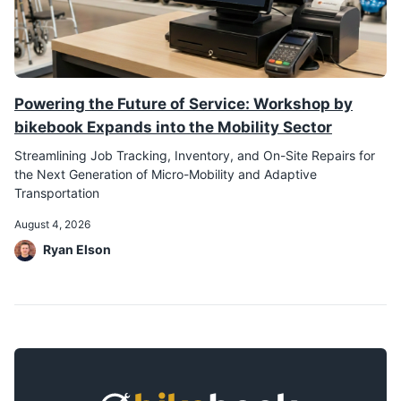
Powering the Future of Service: Workshop by
bikebook Expands into the Mobility Sector
Streamlining Job Tracking, Inventory, and On-Site Repairs for
the Next Generation of Micro-Mobility and Adaptive
Transportation
August 4, 2026
Ryan Elson