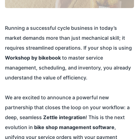
Running a successful cycle business in today’s
market demands more than just mechanical skill; it
requires streamlined operations. If your shop is using
Workshop by bikebook
to master service
management, scheduling, and inventory, you already
understand the value of efficiency.
We are excited to announce a powerful new
partnership that closes the loop on your workflow: a
deep, seamless
Zettle integration
! This is the next
evolution in
bike shop management software
,
unifying your service orders with your payment