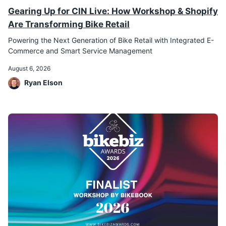
Gearing Up for CIN Live: How Workshop & Shopify
Are Transforming Bike Retail
Powering the Next Generation of Bike Retail with Integrated E-
Commerce and Smart Service Management
August 6, 2026
Ryan Elson