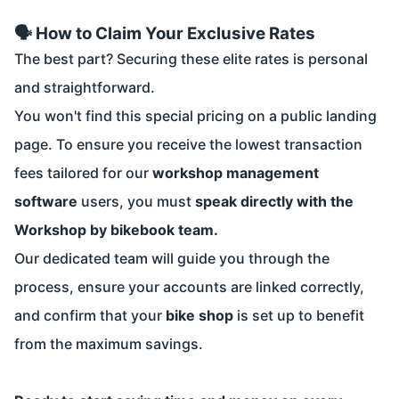
🗣️ How to Claim Your Exclusive Rates
The best part? Securing these elite rates is personal
and straightforward.
You won't find this special pricing on a public landing
page. To ensure you receive the lowest transaction
fees tailored for our
workshop management
software
users, you must
speak directly with the
Workshop by bikebook team.
Our dedicated team will guide you through the
process, ensure your accounts are linked correctly,
and confirm that your
bike shop
is set up to benefit
from the maximum savings.