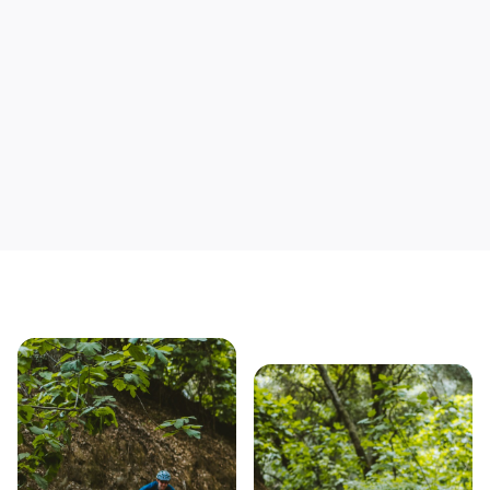
Save yourself time & mon
Our story