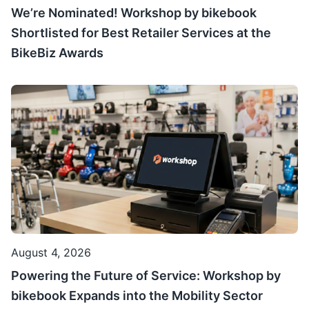
We’re Nominated! Workshop by bikebook
Shortlisted for Best Retailer Services at the
BikeBiz Awards
August 4, 2026
Powering the Future of Service: Workshop by
bikebook Expands into the Mobility Sector