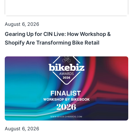
August 6, 2026
Gearing Up for CIN Live: How Workshop &
Shopify Are Transforming Bike Retail
August 6, 2026