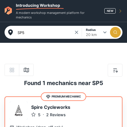
Introducing Workshop
NEW
A modern workshop management platform for
mechanics
Radius
20 km
Found 1 mechanics near SP5
PREMIUM MECHANIC
Spire Cycleworks
5
2
Reviews