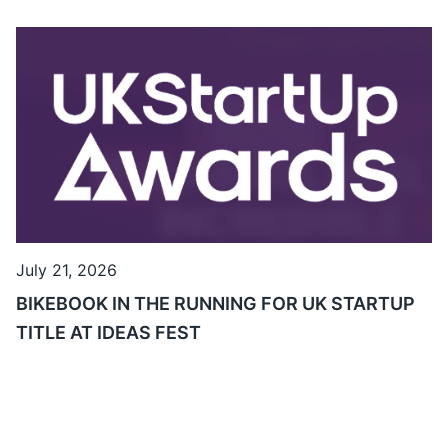
July 21, 2026
BIKEBOOK IN THE RUNNING FOR UK STARTUP
TITLE AT IDEAS FEST