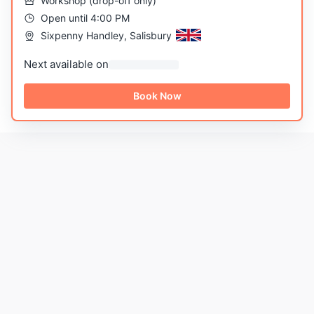
Workshop
(
drop-off only
)
Open until 4:00 PM
Sixpenny Handley, Salisbury
Next available on
Book Now