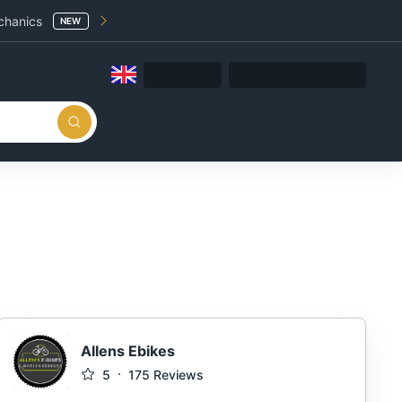
chanics
NEW
Allens Ebikes
5
175
Reviews