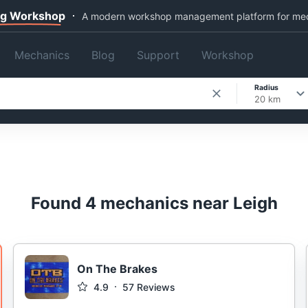
ng Workshop
A modern workshop management platform for me
Mechanics
Blog
Support
Workshop
Radius
20 km
Found 4 mechanics near Leigh
On The Brakes
4.9
57
Reviews