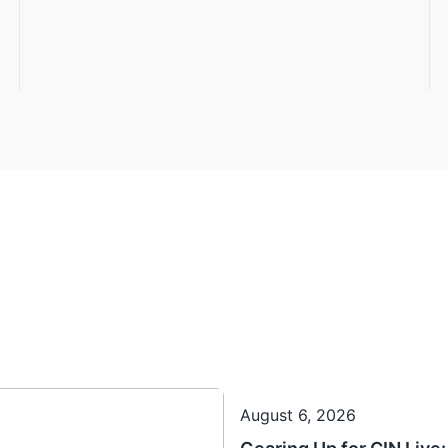
August 6, 2026