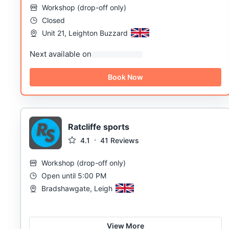
Workshop
(
drop-off only
)
Closed
Unit 21, Leighton Buzzard
Next available on
Book Now
Ratcliffe sports
4.1
41
Reviews
Workshop
(
drop-off only
)
Open until 5:00 PM
Bradshawgate, Leigh
View More