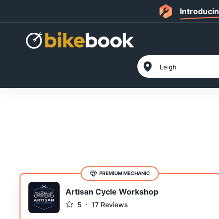
Introduci
PREMIUM MECHANIC
Artisan Cycle Workshop
5
17
Reviews