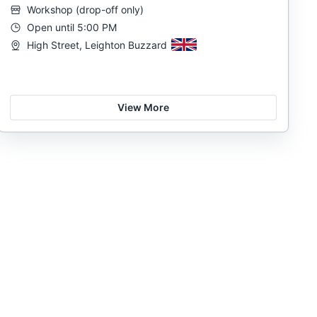
Workshop
(
drop-off only
)
Open until 5:00 PM
High Street, Leighton Buzzard
View More