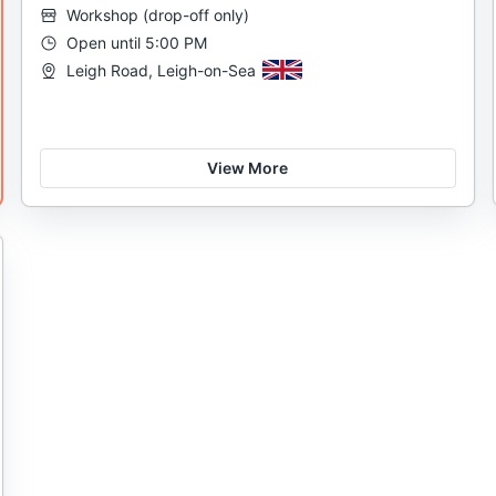
Workshop
(
drop-off only
)
Open until 5:00 PM
Leigh Road, Leigh-on-Sea
View More