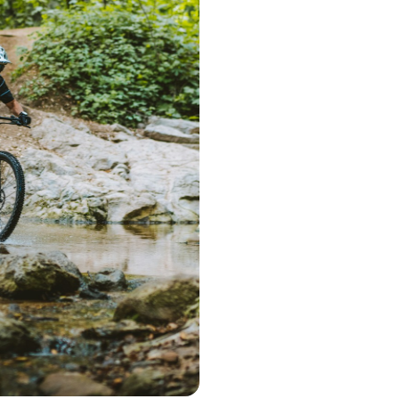
Step 1 – Searc
Start the search 
postcode. Based 
deliver a range 
Step 2 – Cont
Once you've pic
choose the optio
contact you to 