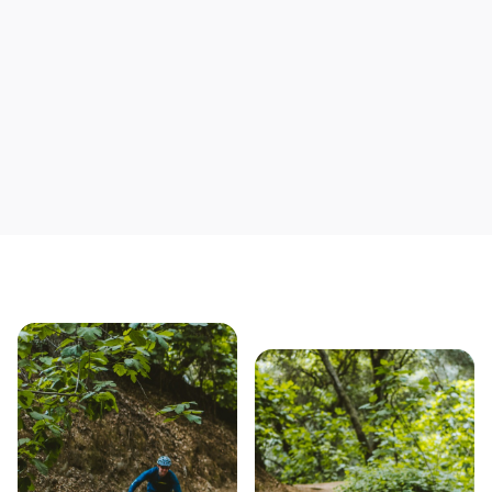
Save yourself time & mon
Our story