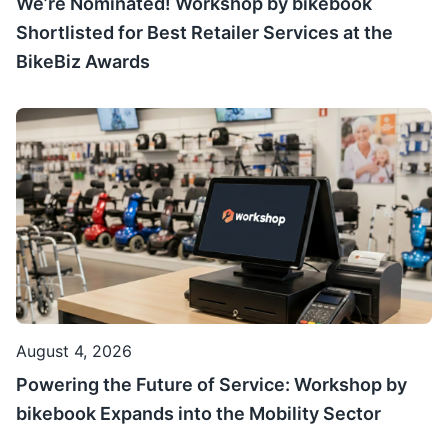
We’re Nominated! Workshop by bikebook
Shortlisted for Best Retailer Services at the
BikeBiz Awards
August 4, 2026
Powering the Future of Service: Workshop by
bikebook Expands into the Mobility Sector