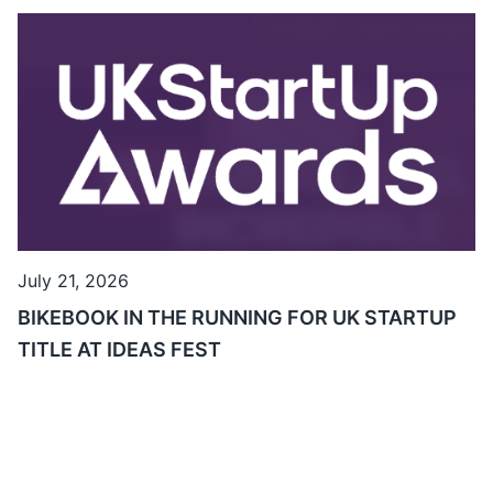
July 21, 2026
BIKEBOOK IN THE RUNNING FOR UK STARTUP
TITLE AT IDEAS FEST