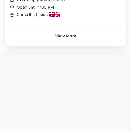
Open until 4:00 PM
Garforth , Leeds
View More