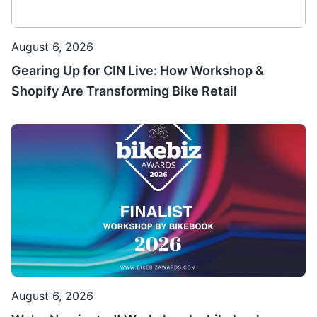
August 6, 2026
Gearing Up for CIN Live: How Workshop &
Shopify Are Transforming Bike Retail
August 6, 2026