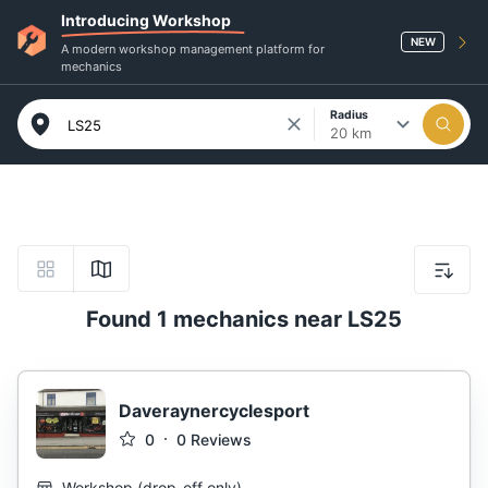
Introducing Workshop
NEW
A modern workshop management platform for
mechanics
Radius
20 km
Found 1 mechanics near LS25
Daveraynercyclesport
0
0
Reviews
Workshop
(
drop-off only
)