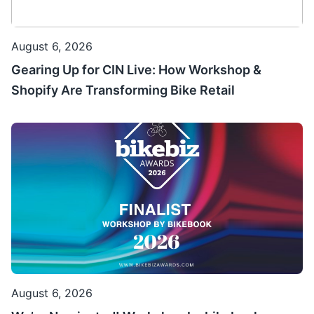
August 6, 2026
Gearing Up for CIN Live: How Workshop &
Shopify Are Transforming Bike Retail
August 6, 2026