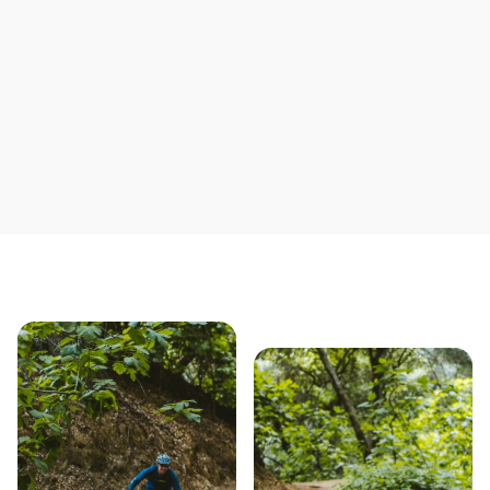
Save yourself time & mon
Our story