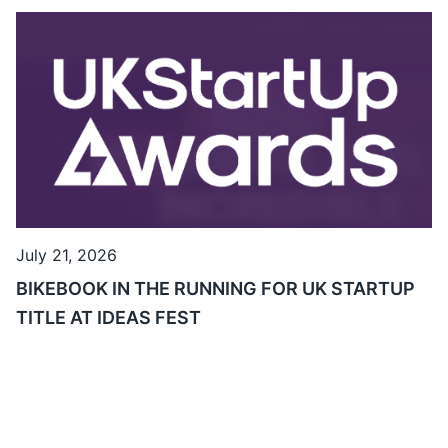
July 21, 2026
BIKEBOOK IN THE RUNNING FOR UK STARTUP
TITLE AT IDEAS FEST