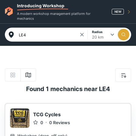
Introducing Workshop
NEW
A modern workshop management platform for
mechanics
Radius
20 km
Found 1 mechanics near LE4
TCG Cycles
0
0
Reviews
Workshop
(
drop-off only
)