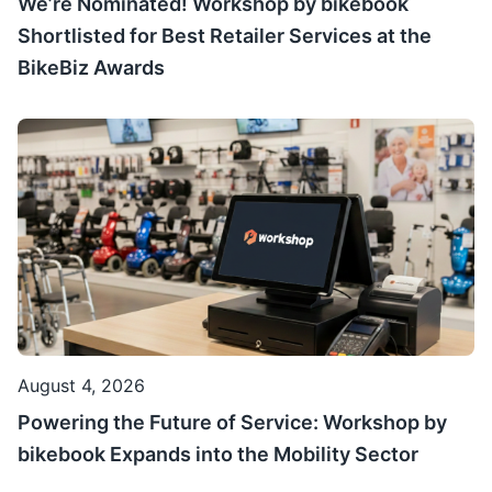
We’re Nominated! Workshop by bikebook
Shortlisted for Best Retailer Services at the
BikeBiz Awards
August 4, 2026
Powering the Future of Service: Workshop by
bikebook Expands into the Mobility Sector