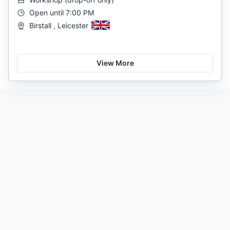
Open until 7:00 PM
Birstall , Leicester
View More