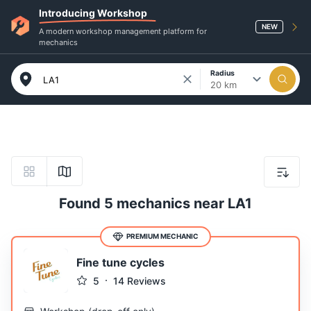
Introducing Workshop
NEW
A modern workshop management platform for
mechanics
Radius
20 km
Found 5 mechanics near LA1
PREMIUM MECHANIC
Fine tune cycles
5
14
Reviews