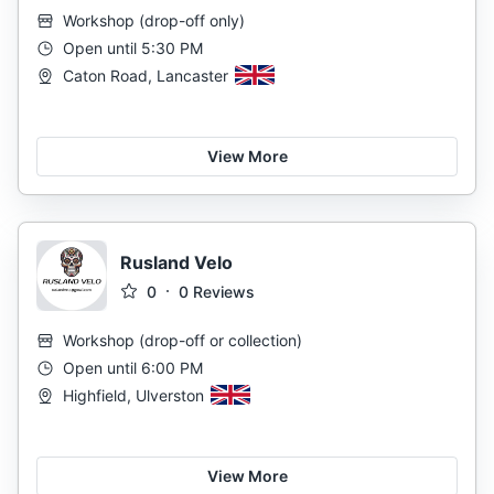
Workshop
(
drop-off only
)
Open until 5:30 PM
Caton Road, Lancaster
View More
Rusland Velo
0
0
Reviews
Workshop
(
drop-off or collection
)
Open until 6:00 PM
Highfield, Ulverston
View More