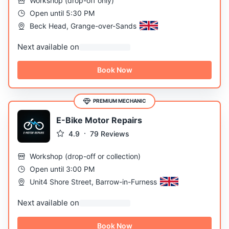
Workshop
(
drop-off only
)
Open until 5:30 PM
Beck Head, Grange-over-Sands
Next available on
Book Now
PREMIUM MECHANIC
E-Bike Motor Repairs
4.9
79
Reviews
Workshop
(
drop-off or collection
)
Open until 3:00 PM
Unit4 Shore Street, Barrow-in-Furness
Next available on
Book Now