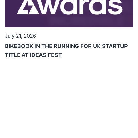
July 21, 2026
BIKEBOOK IN THE RUNNING FOR UK STARTUP
TITLE AT IDEAS FEST