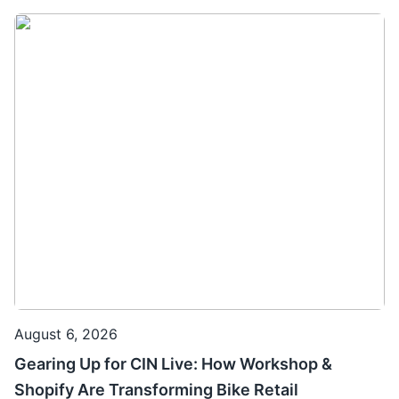
August 6, 2026
Gearing Up for CIN Live: How Workshop &
Shopify Are Transforming Bike Retail