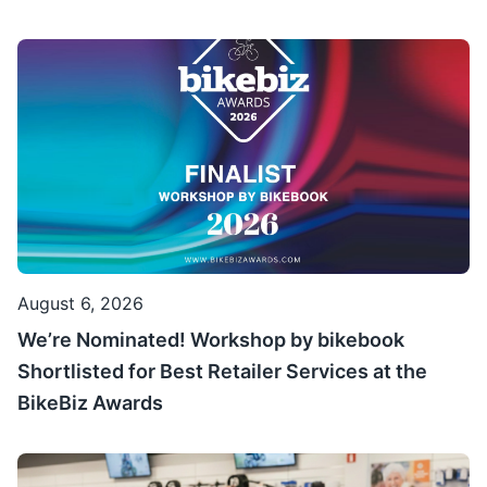
August 6, 2026
We’re Nominated! Workshop by bikebook
Shortlisted for Best Retailer Services at the
BikeBiz Awards