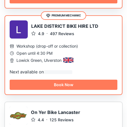
PREMIUM MECHANIC
LAKE DISTRICT BIKE HIRE LTD
4.9
497
Reviews
Workshop
(
drop-off or collection
)
Open until 4:30 PM
Lowick Green, Ulverston
Next available on
Book Now
On Yer Bike Lancaster
4.4
125
Reviews