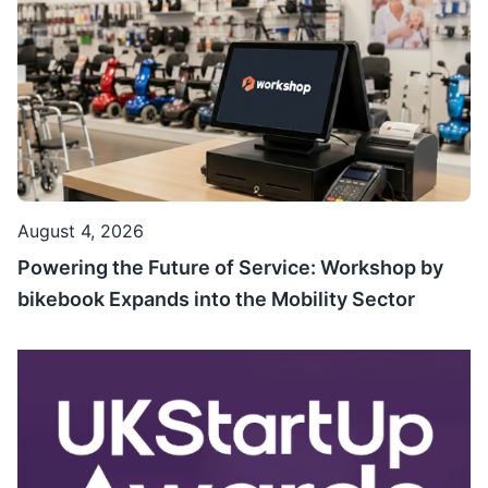
August 4, 2026
Powering the Future of Service: Workshop by
bikebook Expands into the Mobility Sector