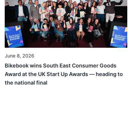
June 8, 2026
Bikebook wins South East Consumer Goods
Award at the UK Start Up Awards — heading to
the national final