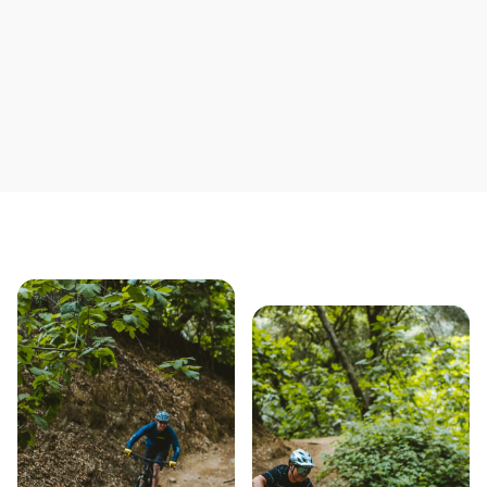
Our story