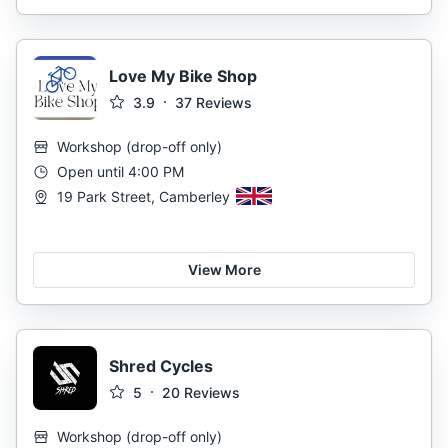
Love My Bike Shop
3.9
37
Reviews
Workshop
(
drop-off only
)
Open until 4:00 PM
19 Park Street, Camberley
View More
Shred Cycles
5
20
Reviews
Workshop
(
drop-off only
)