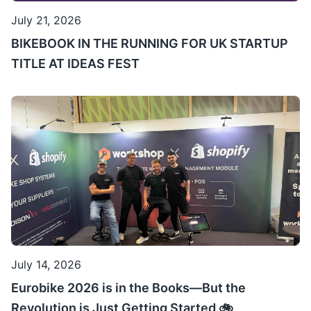
July 21, 2026
BIKEBOOK IN THE RUNNING FOR UK STARTUP
TITLE AT IDEAS FEST
July 14, 2026
Eurobike 2026 is in the Books—But the
Revolution is Just Getting Started 🚲