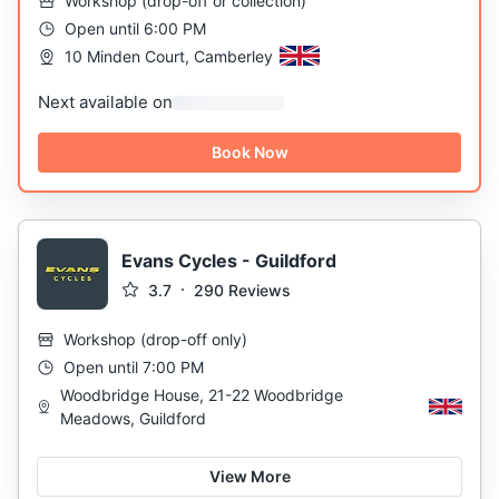
Workshop
(
drop-off or collection
)
Open until 6:00 PM
10 Minden Court, Camberley
Next available on
Book Now
Evans Cycles - Guildford
3.7
290
Reviews
Workshop
(
drop-off only
)
Open until 7:00 PM
Woodbridge House, 21-22 Woodbridge
Meadows, Guildford
View More