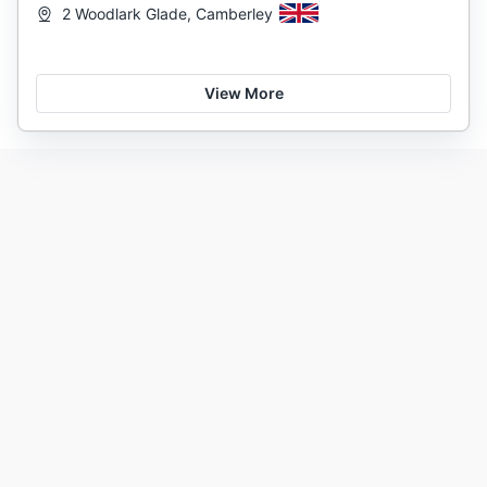
2 Woodlark Glade, Camberley
View More