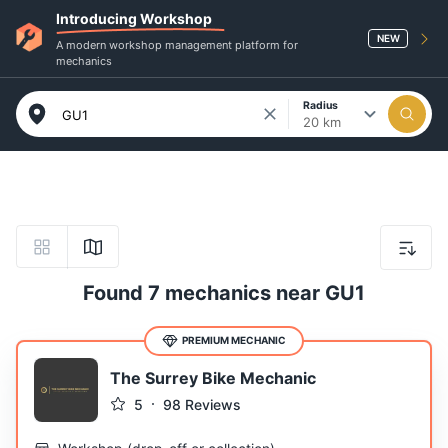
Introducing Workshop
NEW
A modern workshop management platform for
mechanics
Radius
20 km
Found 7 mechanics near GU1
PREMIUM MECHANIC
The Surrey Bike Mechanic
5
98
Reviews