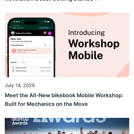
July 14, 2026
Meet the All-New bikebook Mobile Workshop:
Built for Mechanics on the Move