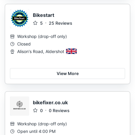
Bikestart
5
25
Reviews
Workshop
(
drop-off only
)
Closed
Alison's Road, Aldershot
View More
bikefixer.co.uk
0
0
Reviews
Workshop
(
drop-off only
)
Open until 4:00 PM