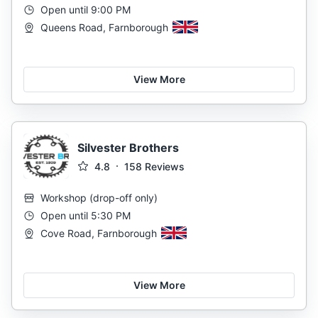
Open until 9:00 PM
Queens Road, Farnborough
View More
Silvester Brothers
4.8
158
Reviews
Workshop
(
drop-off only
)
Open until 5:30 PM
Cove Road, Farnborough
View More