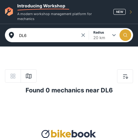
Introducing Workshop
NEW
A modern workshop management platform for
mechanics
Radius
20 km
Found 0 mechanics near DL6