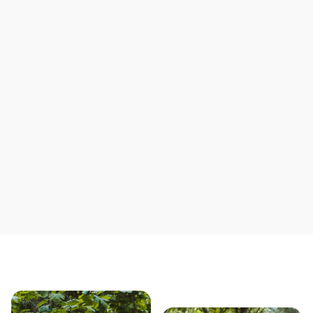
Support local mechanics
Save yourself time & mon
Our story