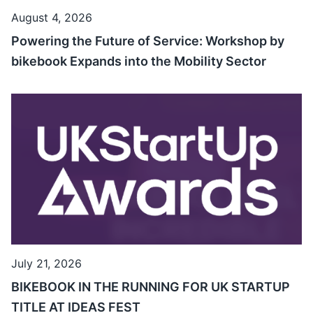
August 4, 2026
Powering the Future of Service: Workshop by
bikebook Expands into the Mobility Sector
July 21, 2026
BIKEBOOK IN THE RUNNING FOR UK STARTUP
TITLE AT IDEAS FEST