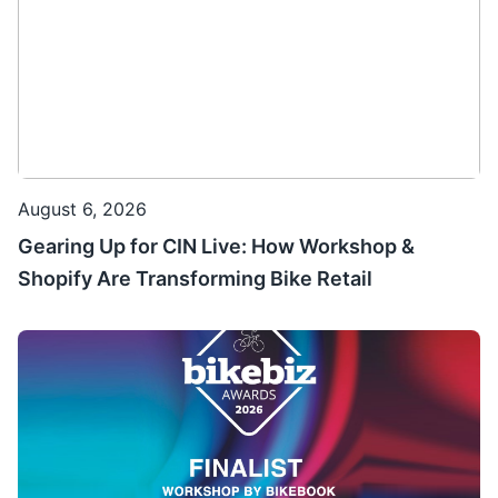
August 6, 2026
Gearing Up for CIN Live: How Workshop &
Shopify Are Transforming Bike Retail