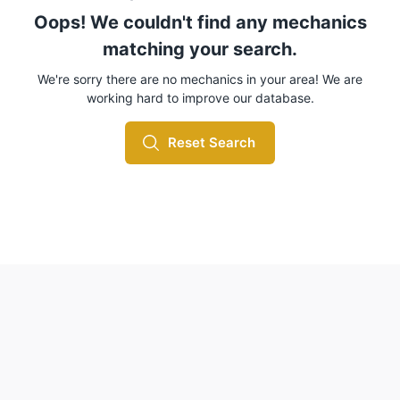
Oops! We couldn't find any mechanics
matching your search.
We're sorry there are no mechanics in your area! We are
working hard to improve our database.
Reset Search