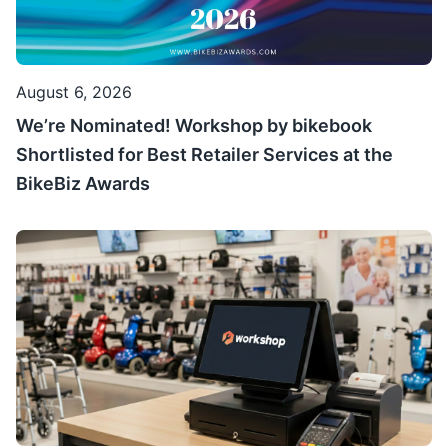
August 6, 2026
We’re Nominated! Workshop by bikebook
Shortlisted for Best Retailer Services at the
BikeBiz Awards