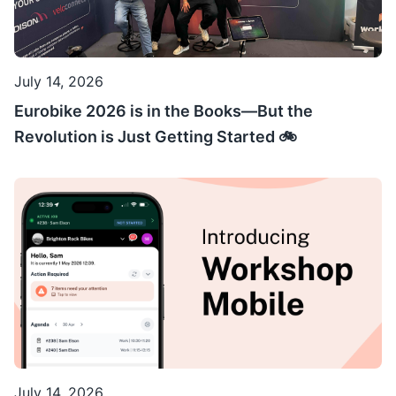
July 14, 2026
Eurobike 2026 is in the Books—But the
Revolution is Just Getting Started 🚲
July 14, 2026