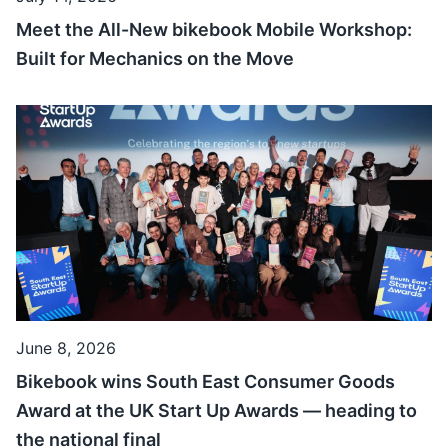
Meet the All-New bikebook Mobile Workshop:
Built for Mechanics on the Move
June 8, 2026
Bikebook wins South East Consumer Goods
Award at the UK Start Up Awards — heading to
the national final