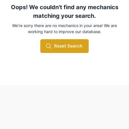
Oops! We couldn't find any mechanics
matching your search.
We're sorry there are no mechanics in your area! We are
working hard to improve our database.
Reset Search