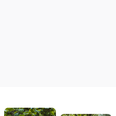
Support local mechanics
Save yourself time & mon
Our story