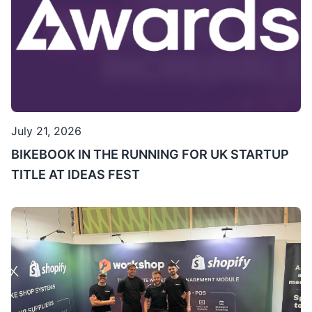
July 21, 2026
BIKEBOOK IN THE RUNNING FOR UK STARTUP
TITLE AT IDEAS FEST