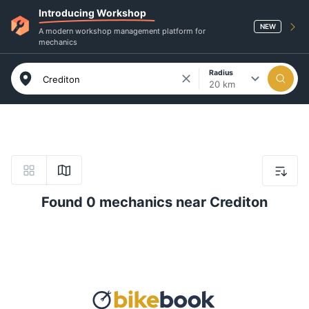
Introducing Workshop
NEW
A modern workshop management platform for
mechanics
Radius
20 km
Found 0 mechanics near Crediton