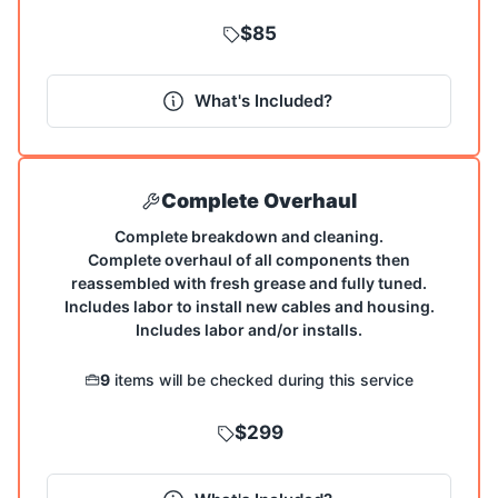
$85
What's Included?
Complete Overhaul
Complete breakdown and cleaning.
Complete overhaul of all components then
reassembled with fresh grease and fully tuned.
Includes labor to install new cables and housing.
Includes labor and/or installs.
9
items will be checked during this service
$299