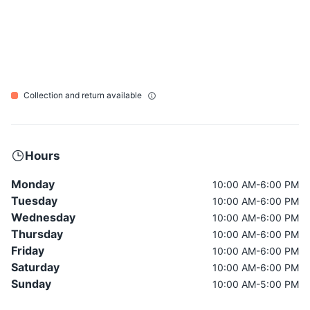
Collection and return available
Hours
Monday
10:00 AM-6:00 PM
Tuesday
10:00 AM-6:00 PM
Wednesday
10:00 AM-6:00 PM
Thursday
10:00 AM-6:00 PM
Friday
10:00 AM-6:00 PM
Saturday
10:00 AM-6:00 PM
Sunday
10:00 AM-5:00 PM