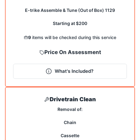
E-trike Assemble & Tune (Out of Box) 1129
Starting at $200
9
items will be checked during this service
Price On Assessment
What's Included?
Drivetrain Clean
Removal of:
Chain
Cassette