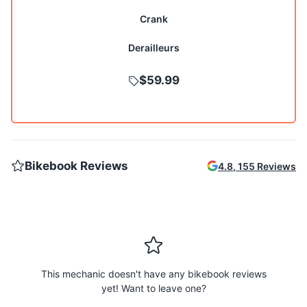
Crank
Derailleurs
$59.99
Bikebook Reviews
4.8
,
155
Reviews
This mechanic doesn't have any bikebook reviews
yet! Want to leave one?