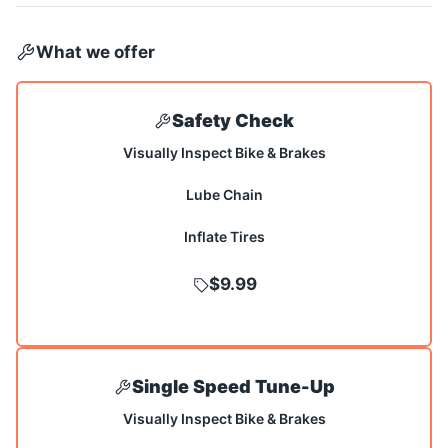
What we offer
Safety Check
Visually Inspect Bike & Brakes
Lube Chain
Inflate Tires
$9.99
Single Speed Tune-Up
Visually Inspect Bike & Brakes