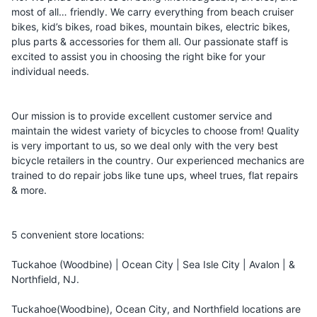
most of all… friendly. We carry everything from beach cruiser
bikes, kid’s bikes, road bikes, mountain bikes, electric bikes,
plus parts & accessories for them all. Our passionate staff is
excited to assist you in choosing the right bike for your
individual needs.
Our mission is to provide excellent customer service and
maintain the widest variety of bicycles to choose from! Quality
is very important to us, so we deal only with the very best
bicycle retailers in the country. Our experienced mechanics are
trained to do repair jobs like tune ups, wheel trues, flat repairs
& more.
5 convenient store locations:
Tuckahoe (Woodbine) | Ocean City | Sea Isle City | Avalon | &
Northfield, NJ.
Tuckahoe(Woodbine), Ocean City, and Northfield locations are