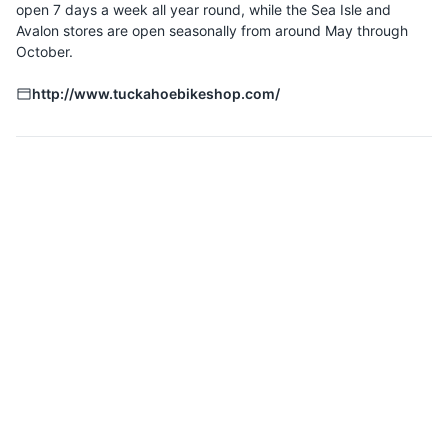
open 7 days a week all year round, while the Sea Isle and
Avalon stores are open seasonally from around May through
October.
http://www.tuckahoebikeshop.com/