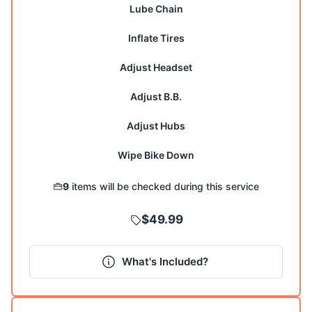
Lube Chain
Inflate Tires
Adjust Headset
Adjust B.B.
Adjust Hubs
9
items will be checked during this service
$49.99
What's Included?