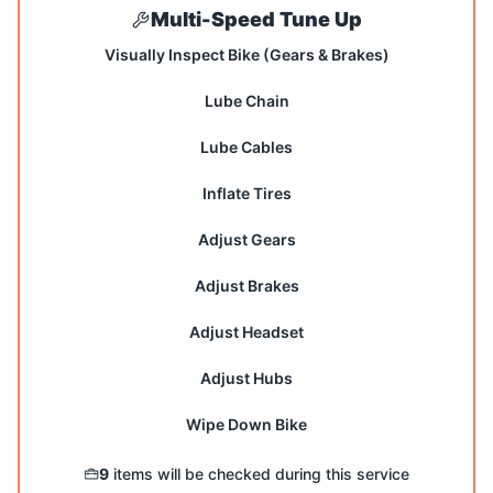
Multi-Speed Tune Up
Visually Inspect Bike (Gears & Brakes)
Lube Chain
Lube Cables
Inflate Tires
Adjust Gears
Adjust Brakes
Adjust Headset
Adjust Hubs
Wipe Down Bike
9
items will be checked during this service