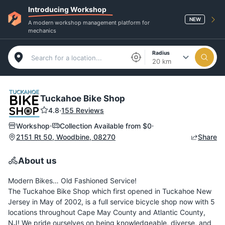
Introducing Workshop
NEW
A modern workshop management platform for
mechanics
Radius
20 km
Tuckahoe Bike Shop
4.8
·
155 Reviews
·
·
Workshop
Collection Available from
$0
2151 Rt 50, Woodbine, 08270
Share
About us
Modern Bikes… Old Fashioned Service!
The Tuckahoe Bike Shop which first opened in Tuckahoe New
Jersey in May of 2002, is a full service bicycle shop now with 5
locations throughout Cape May County and Atlantic County,
NJ! We pride ourselves on being knowledgeable, diverse, and