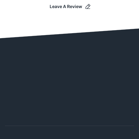
Leave A Review