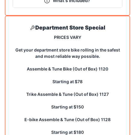
What's Included?
Department Store Special
PRICES VARY
Get your department store bike rolling in the safest
and most reliable way possible.
Assemble & Tune Bike (Out of Box) 1120
Starting at $78
Trike Assemble & Tune (Out of Box) 1127
Starting at $150
E-bike Assemble & Tune (Out of Box) 1128
Starting at $180