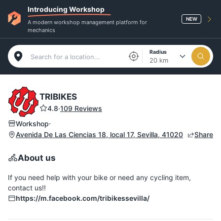
Introducing Workshop
NEW
A modern workshop management platform for
mechanics
Radius
20 km
TRIBIKES
4.8
·
109 Reviews
·
Workshop
Avenida De Las Ciencias 18, local 17, Sevilla, 41020
Share
About us
If you need help with your bike or need any cycling item,
contact us!!
https://m.facebook.com/tribikessevilla/