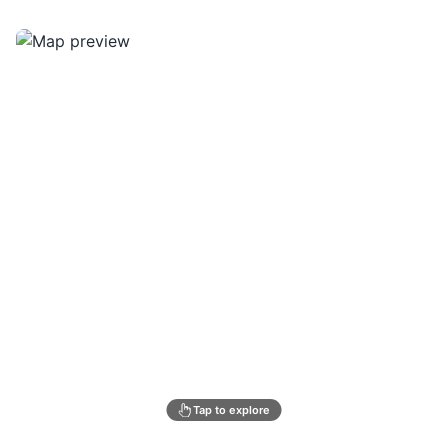
Tap to explore