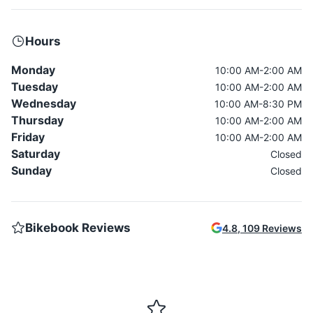
Hours
Monday
10:00 AM-2:00 AM
Tuesday
10:00 AM-2:00 AM
Wednesday
10:00 AM-8:30 PM
Thursday
10:00 AM-2:00 AM
Friday
10:00 AM-2:00 AM
Saturday
Closed
Sunday
Closed
Bikebook Reviews
4.8
,
109
Reviews