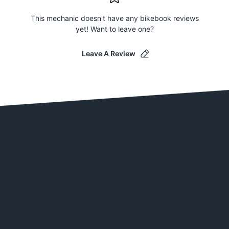
This mechanic doesn't have any bikebook reviews
yet! Want to leave one?
Leave A Review