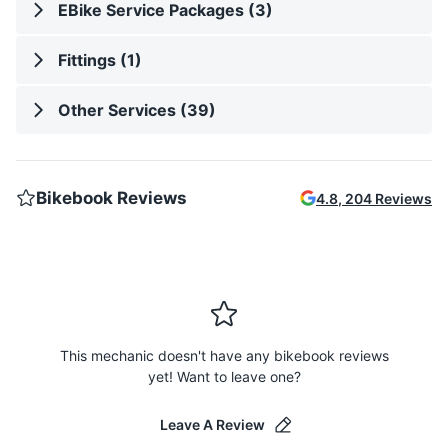
EBike Service Packages (3)
Fittings (1)
Other Services (39)
Bikebook Reviews
4.8
,
204
Reviews
This mechanic doesn't have any bikebook reviews
yet! Want to leave one?
Leave A Review