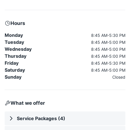
Hours
Monday
8:45 AM-5:30 PM
Tuesday
8:45 AM-5:00 PM
Wednesday
8:45 AM-5:00 PM
Thursday
8:45 AM-5:00 PM
Friday
8:45 AM-5:30 PM
Saturday
8:45 AM-5:00 PM
Sunday
Closed
What we offer
Service Packages (4)