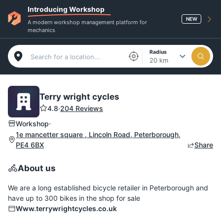
Introducing Workshop
NEW
A modern workshop management platform for
mechanics
Radius
20 km
Terry wright cycles
4.8
·
204 Reviews
·
Workshop
1e mancetter square , Lincoln Road, Peterborough,
PE4 6BX
Share
About us
We are a long established bicycle retailer in Peterborough and
have up to 300 bikes in the shop for sale
Www.terrywrightcycles.co.uk