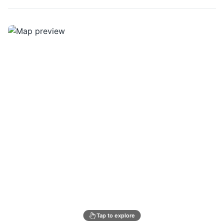
Tap to explore