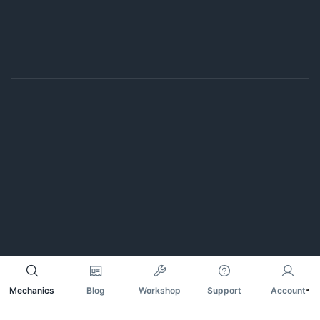
Mechanics
Blog
Workshop
Support
Account