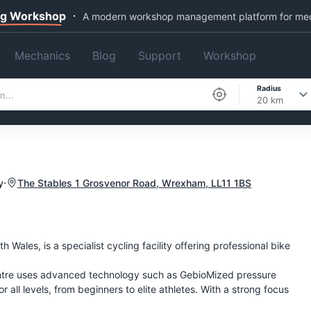
ng Workshop
A modern workshop management platform for me
Mechanics
Blog
Support
Workshop
Radius
20 km
·
y
The Stables 1 Grosvenor Road, Wrexham, LL11 1BS
Wales, is a specialist cycling facility offering professional bike
entre uses advanced technology such as GebioMized pressure
r all levels, from beginners to elite athletes. With a strong focus