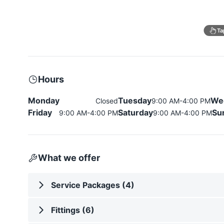
Ta
Hours
Monday
Tuesday
We
Closed
9:00 AM-4:00 PM
Friday
Saturday
Su
9:00 AM-4:00 PM
9:00 AM-4:00 PM
What we offer
Service Packages (4)
Fittings (6)