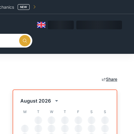
chanics
NEW
Share
August 2026
M
T
W
T
F
S
S