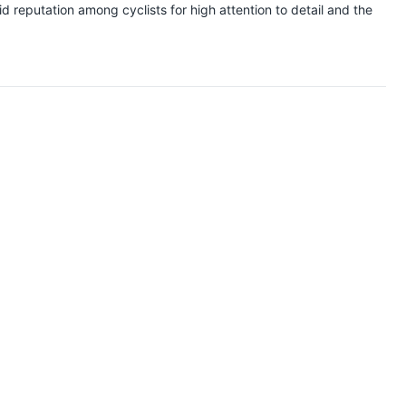
 reputation among cyclists for high attention to detail and the