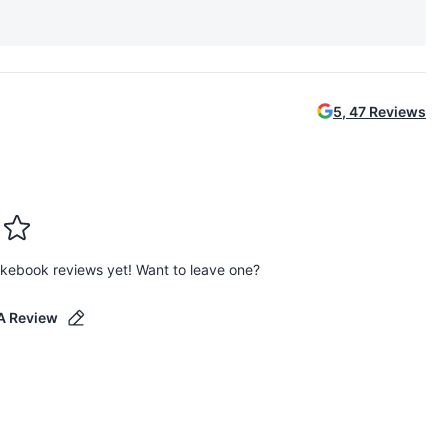
5
,
47
Reviews
kebook reviews yet! Want to leave one?
A Review