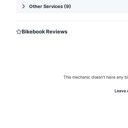
Other Services (9)
Bikebook Reviews
This mechanic doesn't have any bi
Leave 