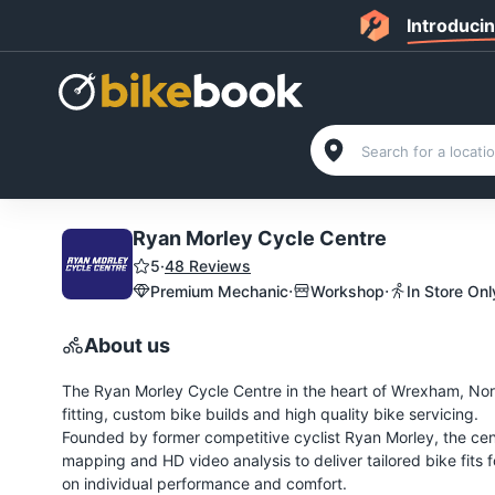
Introduci
Ryan Morley Cycle Centre
5
·
48 Reviews
·
·
Premium Mechanic
Workshop
In Store Onl
About us
The Ryan Morley Cycle Centre in the heart of Wrexham, North 
fitting, custom bike builds and high quality bike servicing.
Founded by former competitive cyclist Ryan Morley, the c
mapping and HD video analysis to deliver tailored bike fits fo
on individual performance and comfort.