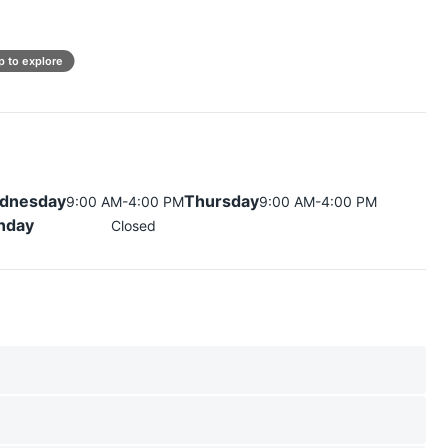
p to explore
dnesday
Thursday
9:00 AM-4:00 PM
9:00 AM-4:00 PM
nday
Closed