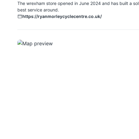
The wrexham store opened in June 2024 and has built a solid
best service around.
https://ryanmorleycyclecentre.co.uk/