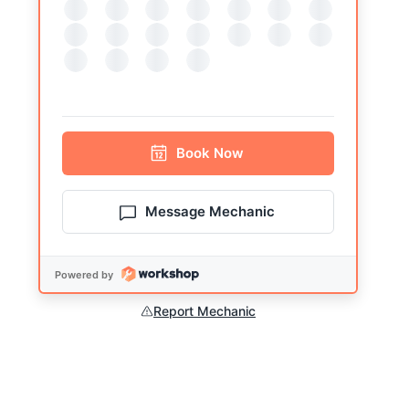
Book
Now
Message Mechanic
Powered by
Report Mechanic