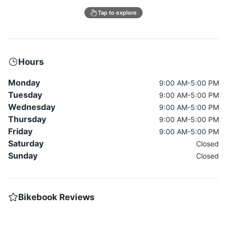
Tap to explore
Hours
Monday
9:00 AM-5:00 PM
Tuesday
9:00 AM-5:00 PM
Wednesday
9:00 AM-5:00 PM
Thursday
9:00 AM-5:00 PM
Friday
9:00 AM-5:00 PM
Saturday
Closed
Sunday
Closed
Bikebook Reviews