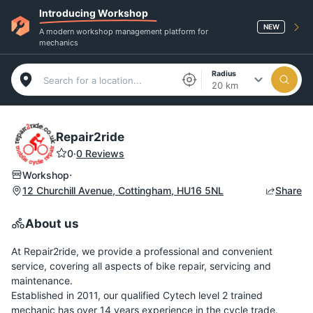
Introducing Workshop
NEW
A modern workshop management platform for
mechanics
Radius
20 km
Repair2ride
0
·
0 Reviews
·
Workshop
12 Churchill Avenue, Cottingham, HU16 5NL
Share
About us
At Repair2ride, we provide a professional and convenient
service, covering all aspects of bike repair, servicing and
maintenance.
Established in 2011, our qualified Cytech level 2 trained
mechanic has over 14 years experience in the cycle trade.