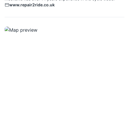
www.repair2ride.co.uk