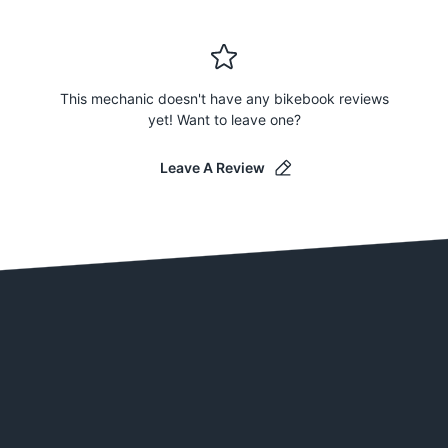
This mechanic doesn't have any bikebook reviews
yet! Want to leave one?
Leave A Review