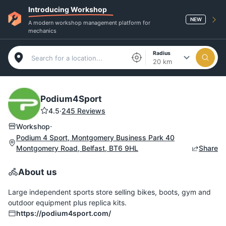
Introducing Workshop
NEW
A modern workshop management platform for
mechanics
Radius
20 km
Podium4Sport
4.5
·
245 Reviews
·
Workshop
Podium 4 Sport, Montgomery Business Park 40
Montgomery Road, Belfast, BT6 9HL
Share
About us
Large independent sports store selling bikes, boots, gym and
outdoor equipment plus replica kits.
https://podium4sport.com/