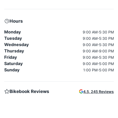
Hours
Monday
9:00 AM-5:30 PM
Tuesday
9:00 AM-5:30 PM
Wednesday
9:00 AM-5:30 PM
Thursday
9:00 AM-9:00 PM
Friday
9:00 AM-5:30 PM
Saturday
9:00 AM-5:00 PM
Sunday
1:00 PM-5:00 PM
Bikebook Reviews
4.5
,
245
Reviews