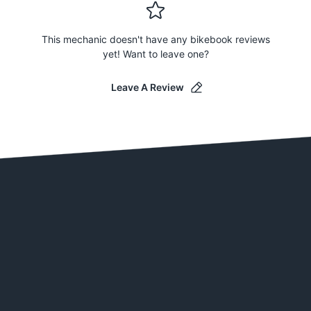
This mechanic doesn't have any bikebook reviews
yet! Want to leave one?
Leave A Review