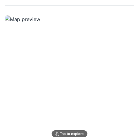
Tap to explore