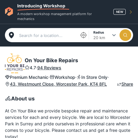
Introducing Workshop
NEW
A modern workshop management platform for
mechanics
Radius
20 km
On Your Bike Repairs
4.7
·
94 Reviews
·
·
·
Premium Mechanic
Workshop
In Store Only
43, Westmount Close, Worcester Park, KT4 8FL
Share
About us
At On Your Bike we provide bespoke repair and maintenance
services for each and every bicycle. We are local to Worcester
Park in Surrey and pride ourselves in professional care when it
comes to your bicycle. Please contact us and get a free quote
today!