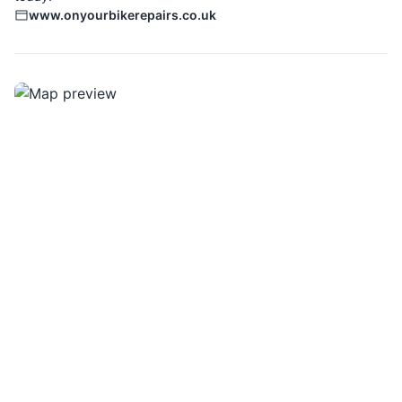
www.onyourbikerepairs.co.uk