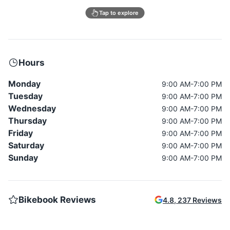
Tap to explore
Hours
Monday
9:00 AM-7:00 PM
Tuesday
9:00 AM-7:00 PM
Wednesday
9:00 AM-7:00 PM
Thursday
9:00 AM-7:00 PM
Friday
9:00 AM-7:00 PM
Saturday
9:00 AM-7:00 PM
Sunday
9:00 AM-7:00 PM
Bikebook Reviews
4.8
,
237
Reviews