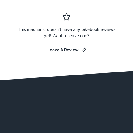
This mechanic doesn't have any bikebook reviews
yet! Want to leave one?
Leave A Review