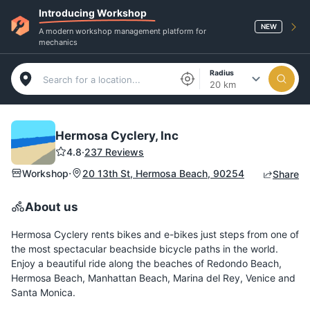
Introducing Workshop
NEW
A modern workshop management platform for
mechanics
Radius
20 km
Hermosa Cyclery, Inc
4.8
·
237 Reviews
·
Workshop
20 13th St, Hermosa Beach, 90254
Share
About us
Hermosa Cyclery rents bikes and e-bikes just steps from one of
the most spectacular beachside bicycle paths in the world.
Enjoy a beautiful ride along the beaches of Redondo Beach,
Hermosa Beach, Manhattan Beach, Marina del Rey, Venice and
Santa Monica.