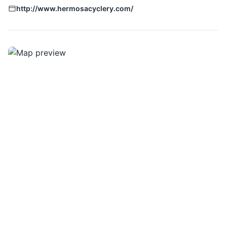
http://www.hermosacyclery.com/