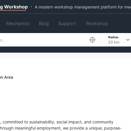
ng Workshop
A modern workshop management platform for me
Mechanics
Blog
Support
Workshop
Radius
20 km
n Area
, committed to sustainability, social impact, and community
 through meaningful employment, we provide a unique, purpose-