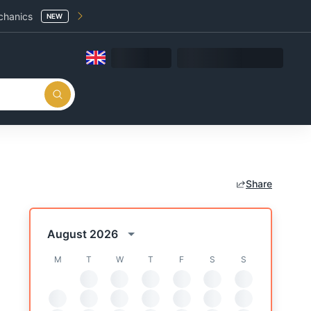
chanics
NEW
Share
August 2026
M
T
W
T
F
S
S