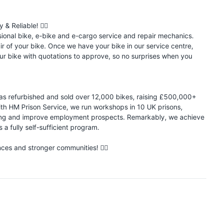
 Reliable! 🚴‍♂️
sional bike, e-bike and e-cargo service and repair mechanics.
pair of your bike. Once we have your bike in our service centre,
ur bike with quotations to approve, so no surprises when you
 has refurbished and sold over 12,000 bikes, raising £500,000+
ith HM Prison Service, we run workshops in 10 UK prisons,
nding and improve employment prospects. Remarkably, we achieve
 a fully self-sufficient program.
es and stronger communities! 🚴‍♂️