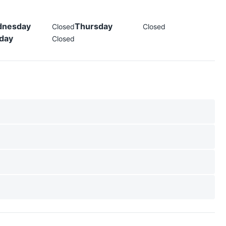
nesday
Thursday
Closed
Closed
day
Closed