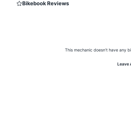
Bikebook Reviews
This mechanic doesn't have any bi
Leave 