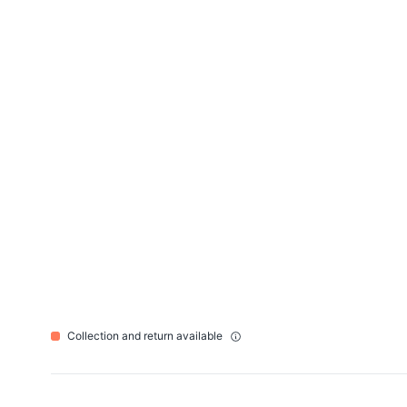
Collection and return available