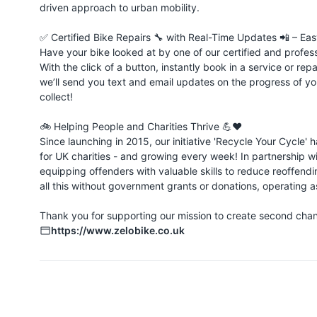
driven approach to urban mobility.
✅ Certified Bike Repairs 🔧 with Real-Time Updates 📲 – Easy &
Have your bike looked at by one of our certified and profes
With the click of a button, instantly book in a service or re
we’ll send you text and email updates on the progress of yo
collect!
🚲 Helping People and Charities Thrive 💪❤️
Since launching in 2015, our initiative 'Recycle Your Cycle'
for UK charities - and growing every week! In partnership w
equipping offenders with valuable skills to reduce reoffe
all this without government grants or donations, operating as
Thank you for supporting our mission to create second chanc
https://www.zelobike.co.uk