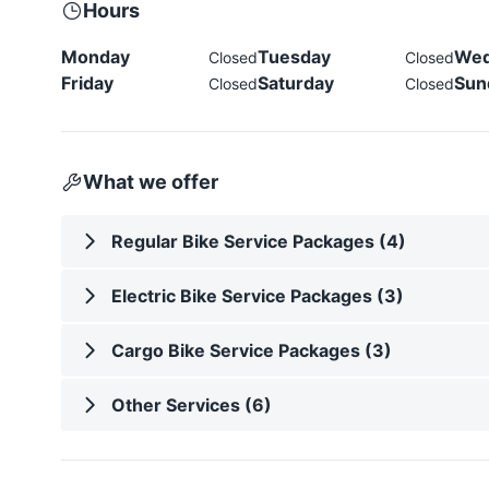
Hours
Monday
Tuesday
Wed
Closed
Closed
Friday
Saturday
Sun
Closed
Closed
What we offer
Regular Bike Service Packages (4)
Electric Bike Service Packages (3)
Cargo Bike Service Packages (3)
Other Services (6)