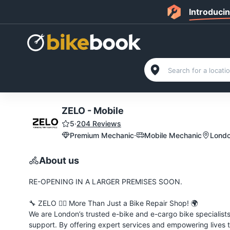
Introduci
ZELO - Mobile
5
·
204 Reviews
·
Premium Mechanic
Mobile Mechanic
Londo
About us
RE-OPENING IN A LARGER PREMISES SOON.
🔧 ZELO 🚴‍♂️ More Than Just a Bike Repair Shop! 🌍
We are London’s trusted e-bike and e-cargo bike specialists
support. By offering expert services and empowering lives