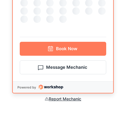
Book
Now
Message Mechanic
Powered by
Report Mechanic