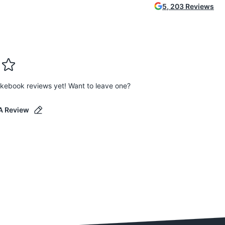
5
,
203
Reviews
kebook reviews yet! Want to leave one?
A Review