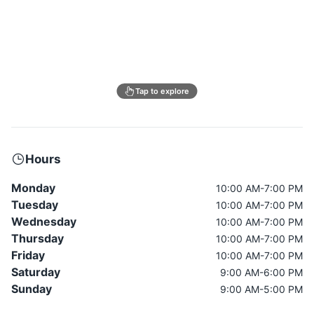
Tap to explore
Hours
Monday
10:00 AM-7:00 PM
Tuesday
10:00 AM-7:00 PM
Wednesday
10:00 AM-7:00 PM
Thursday
10:00 AM-7:00 PM
Friday
10:00 AM-7:00 PM
Saturday
9:00 AM-6:00 PM
Sunday
9:00 AM-5:00 PM