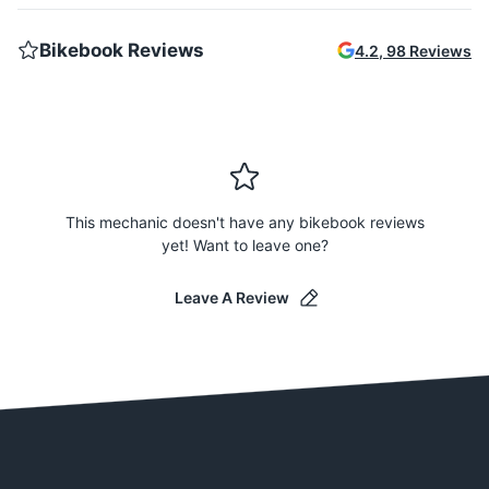
Bikebook Reviews
4.2
,
98
Reviews
This mechanic doesn't have any bikebook reviews
yet! Want to leave one?
Leave A Review