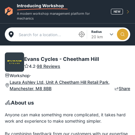
Introducing Workshop
NEW
A modern workshop management platform for
mechanics
Radius
20 km
Evans Cycles - Cheetham Hill
4.2
·
98 Reviews
·
Workshop
Laura Ashley Ltd, Unit A Cheetham Hill Retail Park,
Manchester, M8 8BB
Share
About us
Anyone can make something more complicated, it takes hard
work and experience to make something simpler.
By combining feedback from our customers with our expertise