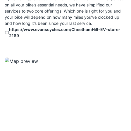
on all your bike’s essential needs, we have simplified our
services to two core offerings. Which one is right for you and
your bike will depend on how many miles you’ve clocked up
and how long it’s been since your last service.
https://www.evanscycles.com/CheethamHill-EV-store-
2189