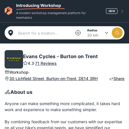
Introducing Workshop
NEW
A modern workshop management platform for
mechanics
Radius
20 km
Evans Cycles - Burton on Trent
4.3
·
71 Reviews
·
Workshop
30 Lichfield Street, Burton-on-Trent, DE14 3RH
Share
About us
Anyone can make something more complicated, it takes hard
work and experience to make something simpler.
By combining feedback from our customers with our expertise
on all your bike’s essential needs, we have simplified our