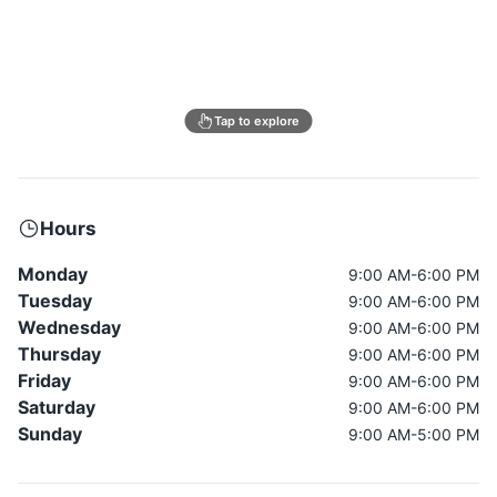
Tap to explore
Hours
Monday
9:00 AM-6:00 PM
Tuesday
9:00 AM-6:00 PM
Wednesday
9:00 AM-6:00 PM
Thursday
9:00 AM-6:00 PM
Friday
9:00 AM-6:00 PM
Saturday
9:00 AM-6:00 PM
Sunday
9:00 AM-5:00 PM