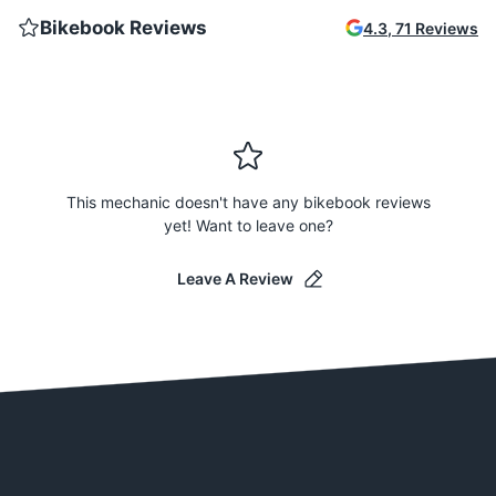
Bikebook Reviews
4.3
,
71
Reviews
This mechanic doesn't have any bikebook reviews
yet! Want to leave one?
Leave A Review