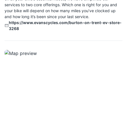
services to two core offerings. Which one is right for you and
your bike will depend on how many miles you’ve clocked up
and how long it’s been since your last service.
https://www.evanscycles.com/burton-on-trent-ev-store-
3268