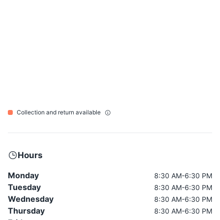
Collection and return available
Hours
Monday
8:30 AM-6:30 PM
Tuesday
8:30 AM-6:30 PM
Wednesday
8:30 AM-6:30 PM
Thursday
8:30 AM-6:30 PM