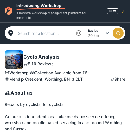
Introducing Workshop
NEW
A modern workshop management platform for
mechanics
Radius
20 km
Cyclo Analysis
5
·
19 Reviews
·
·
Workshop
Collection Available from
£5
Mendip Crescent, Worthing, BN13 2LT
Share
About us
Repairs by cyclists, for cyclists
We are a independent local bike mechanic service offering
workshop and mobile based servicing in and around Worthing
and Sussex.