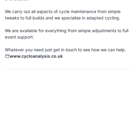
We carry out all aspects of cycle maintenance from simple
tweaks to full builds and we specialise in adapted cycling.
We are available for everything from simple adjustments to full
event support.
www.cycloanalysis.co.uk