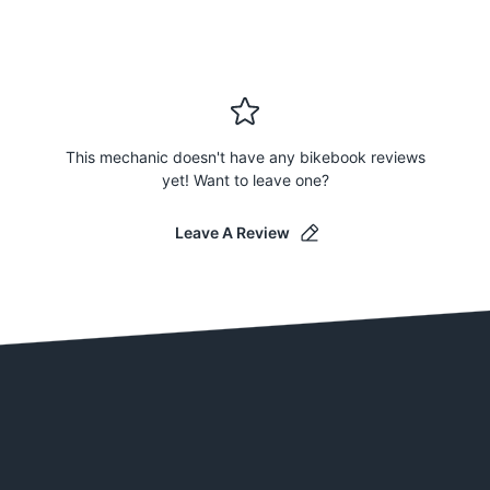
This mechanic doesn't have any bikebook reviews
yet! Want to leave one?
Leave A Review