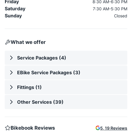
Friday
8:30 AM-6:30 PM
Saturday
7:30 AM-5:30 PM
Sunday
Closed
What we offer
Service Packages (4)
EBike Service Packages (3)
Fittings (1)
Other Services (39)
Bikebook Reviews
5
,
19
Reviews