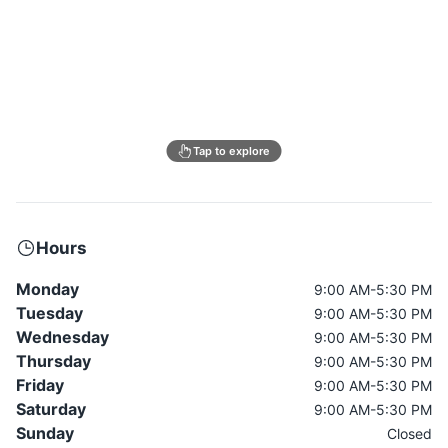
Tap to explore
Hours
Monday
9:00 AM-5:30 PM
Tuesday
9:00 AM-5:30 PM
Wednesday
9:00 AM-5:30 PM
Thursday
9:00 AM-5:30 PM
Friday
9:00 AM-5:30 PM
Saturday
9:00 AM-5:30 PM
Sunday
Closed