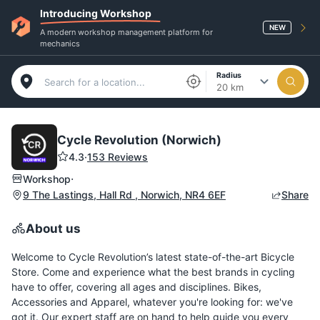
Introducing Workshop
NEW
A modern workshop management platform for
mechanics
Radius
20 km
Cycle Revolution (Norwich)
4.3
·
153 Reviews
·
Workshop
9 The Lastings, Hall Rd , Norwich, NR4 6EF
Share
About us
Welcome to Cycle Revolution’s latest state-of-the-art Bicycle
Store. Come and experience what the best brands in cycling
have to offer, covering all ages and disciplines. Bikes,
Accessories and Apparel, whatever you're looking for: we've
got it. Our expert staff are on hand to help guide you every