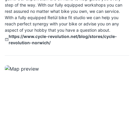
step of the way. With our fully equipped workshops you can
rest assured no matter what bike you own, we can service.
With a fully equipped Retül bike fit studio we can help you
reach perfect synergy with your bike or advise you on any
aspect of your hobby that you have a question about.
https://www.cycle-revolution.net/blog/stores/cycle-
revolution-norwich/