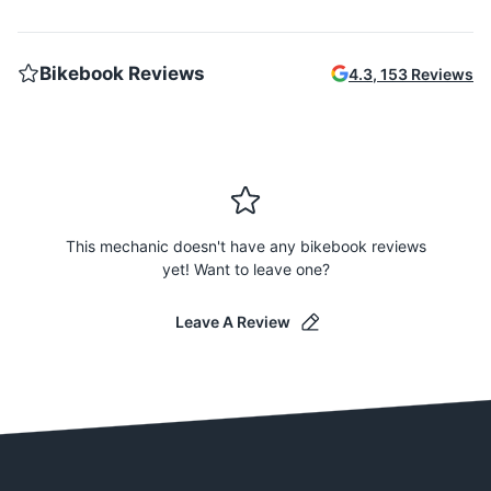
Bikebook Reviews
4.3
,
153
Reviews
This mechanic doesn't have any bikebook reviews
yet! Want to leave one?
Leave A Review