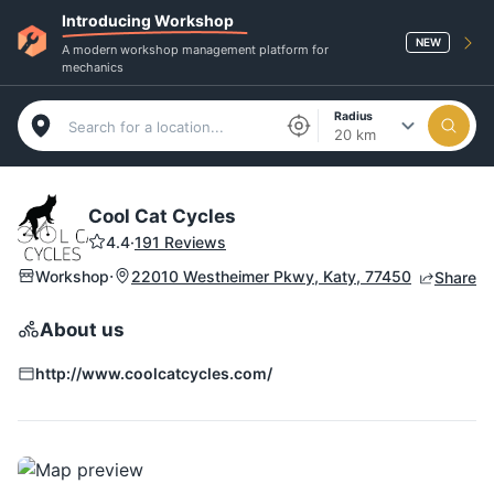
Introducing Workshop
NEW
A modern workshop management platform for
mechanics
Radius
20 km
Cool Cat Cycles
4.4
·
191 Reviews
·
Workshop
22010 Westheimer Pkwy, Katy, 77450
Share
About us
http://www.coolcatcycles.com/