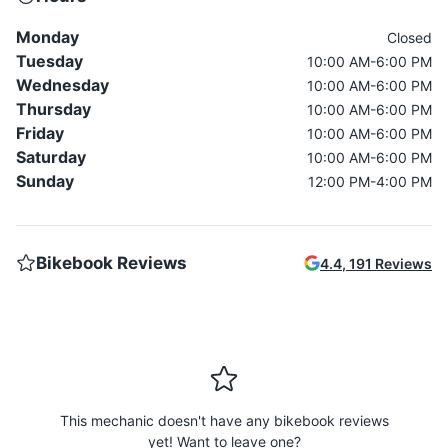
Monday
Closed
Tuesday
10:00 AM-6:00 PM
Wednesday
10:00 AM-6:00 PM
Thursday
10:00 AM-6:00 PM
Friday
10:00 AM-6:00 PM
Saturday
10:00 AM-6:00 PM
Sunday
12:00 PM-4:00 PM
Bikebook Reviews
4.4
,
191
Reviews
This mechanic doesn't have any bikebook reviews
yet! Want to leave one?