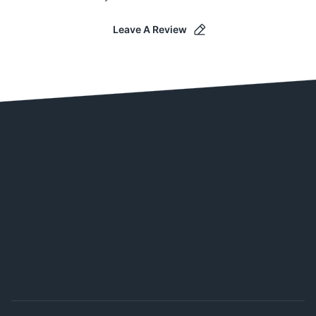
Leave A Review