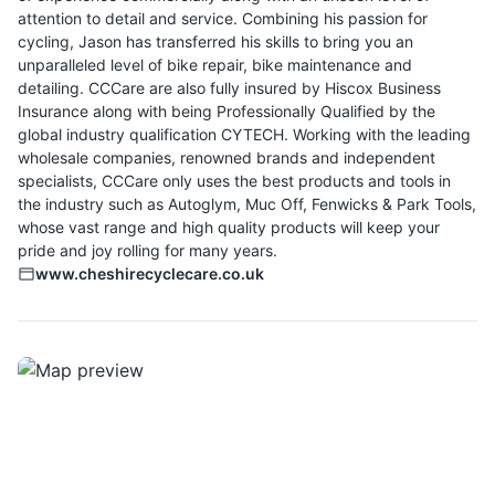
attention to detail and service. Combining his passion for
cycling, Jason has transferred his skills to bring you an
unparalleled level of bike repair, bike maintenance and
detailing. CCCare are also fully insured by Hiscox Business
Insurance along with being Professionally Qualified by the
global industry qualification CYTECH. Working with the leading
wholesale companies, renowned brands and independent
specialists, CCCare only uses the best products and tools in
the industry such as Autoglym, Muc Off, Fenwicks & Park Tools,
whose vast range and high quality products will keep your
pride and joy rolling for many years.
www.cheshirecyclecare.co.uk