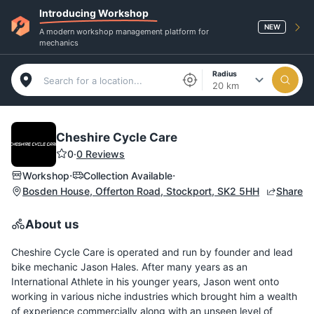
Introducing Workshop
NEW
A modern workshop management platform for
mechanics
Radius
20 km
Cheshire Cycle Care
0
·
0 Reviews
·
·
Workshop
Collection Available
Bosden House, Offerton Road, Stockport, SK2 5HH
Share
About us
Cheshire Cycle Care is operated and run by founder and lead
bike mechanic Jason Hales. After many years as an
International Athlete in his younger years, Jason went onto
working in various niche industries which brought him a wealth
of experience commercially along with an unseen level of