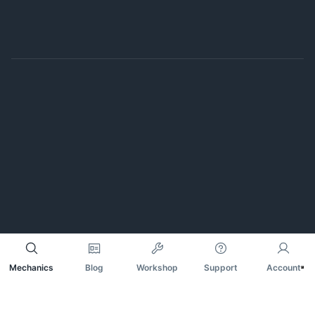
Mechanics
Blog
Workshop
Support
Account
Notice at collection