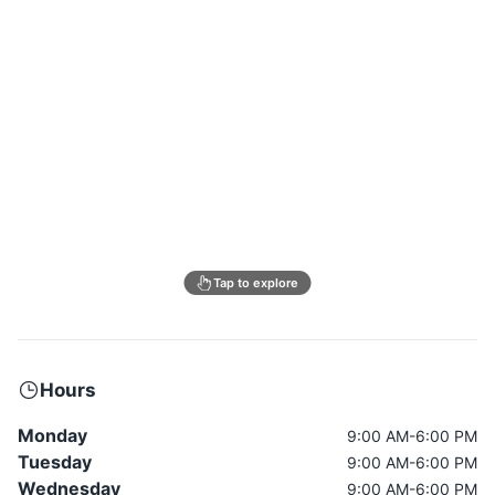
Tap to explore
Hours
Monday
9:00 AM-6:00 PM
Tuesday
9:00 AM-6:00 PM
Wednesday
9:00 AM-6:00 PM