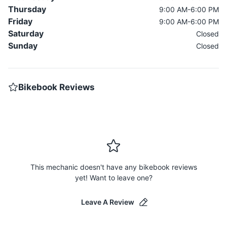
Thursday
9:00 AM-6:00 PM
Friday
9:00 AM-6:00 PM
Saturday
Closed
Sunday
Closed
Bikebook Reviews
This mechanic doesn't have any bikebook reviews
yet! Want to leave one?
Leave A Review