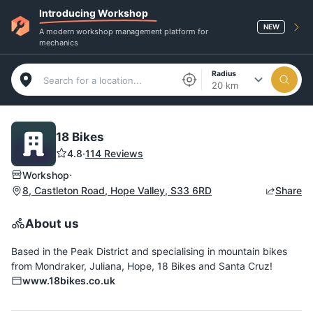
Introducing Workshop
NEW
A modern workshop management platform for
mechanics
Radius
20 km
18 Bikes
4.8
·
114 Reviews
·
Workshop
8, Castleton Road, Hope Valley, S33 6RD
Share
About us
Based in the Peak District and specialising in mountain bikes
from Mondraker, Juliana, Hope, 18 Bikes and Santa Cruz!
www.18bikes.co.uk