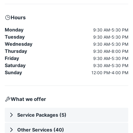
Hours
Monday
9:30 AM-5:30 PM
Tuesday
9:30 AM-5:30 PM
Wednesday
9:30 AM-5:30 PM
Thursday
9:30 AM-8:00 PM
Friday
9:30 AM-5:30 PM
Saturday
9:30 AM-5:30 PM
Sunday
12:00 PM-4:00 PM
What we offer
Service Packages (5)
Other Services (40)