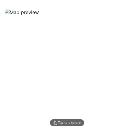
Tap to explore