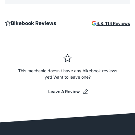
Bikebook Reviews
4.8
,
114
Reviews
This mechanic doesn't have any bikebook reviews
yet! Want to leave one?
Leave A Review