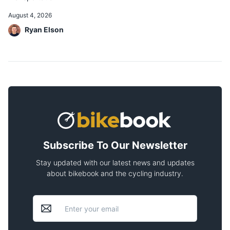
August 4, 2026
Ryan Elson
Subscribe To Our Newsletter
Stay updated with our latest news and updates
about bikebook and the cycling industry.