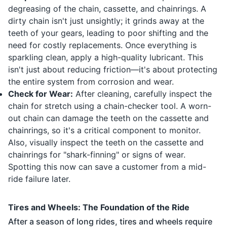
degreasing of the chain, cassette, and chainrings. A
dirty chain isn't just unsightly; it grinds away at the
teeth of your gears, leading to poor shifting and the
need for costly replacements. Once everything is
sparkling clean, apply a high-quality lubricant. This
isn't just about reducing friction—it's about protecting
the entire system from corrosion and wear.
Check for Wear:
After cleaning, carefully inspect the
chain for stretch using a chain-checker tool. A worn-
out chain can damage the teeth on the cassette and
chainrings, so it's a critical component to monitor.
Also, visually inspect the teeth on the cassette and
chainrings for "shark-finning" or signs of wear.
Spotting this now can save a customer from a mid-
ride failure later.
Tires and Wheels: The Foundation of the Ride
After a season of long rides, tires and wheels require