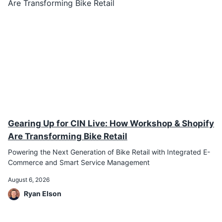
Gearing Up for CIN Live: How Workshop & Shopify
Are Transforming Bike Retail
Powering the Next Generation of Bike Retail with Integrated E-
Commerce and Smart Service Management
August 6, 2026
Ryan Elson