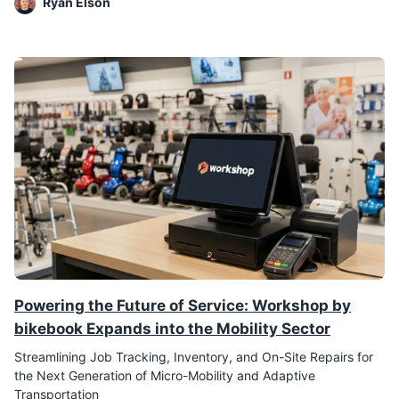
Ryan Elson
Powering the Future of Service: Workshop by
bikebook Expands into the Mobility Sector
Streamlining Job Tracking, Inventory, and On-Site Repairs for
the Next Generation of Micro-Mobility and Adaptive
Transportation