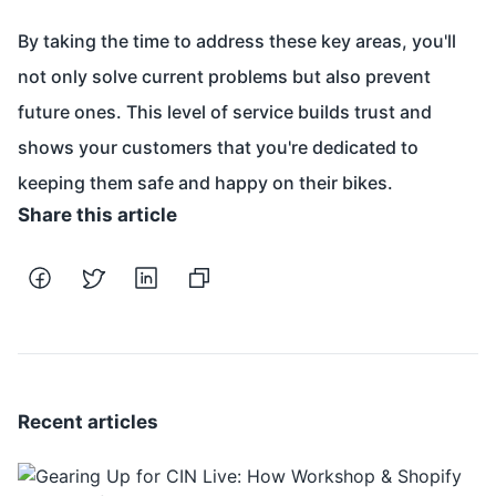
By taking the time to address these key areas, you'll
not only solve current problems but also prevent
future ones. This level of service builds trust and
shows your customers that you're dedicated to
keeping them safe and happy on their bikes.
Share this article
Recent articles