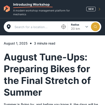
Introducing Workshop
NEW
A modern workshop management platform for
mechanics
Radius
20 km
•
August 1, 2025
3 minute read
August Tune-Ups:
Preparing Bikes for
the Final Stretch of
Summer
Summer is flying by, and before you know it, the days will be