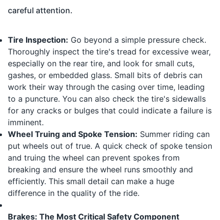
careful attention.
Tire Inspection:
Go beyond a simple pressure check.
Thoroughly inspect the tire's tread for excessive wear,
especially on the rear tire, and look for small cuts,
gashes, or embedded glass. Small bits of debris can
work their way through the casing over time, leading
to a puncture. You can also check the tire's sidewalls
for any cracks or bulges that could indicate a failure is
imminent.
Wheel Truing and Spoke Tension:
Summer riding can
put wheels out of true. A quick check of spoke tension
and truing the wheel can prevent spokes from
breaking and ensure the wheel runs smoothly and
efficiently. This small detail can make a huge
difference in the quality of the ride.
Brakes: The Most Critical Safety Component