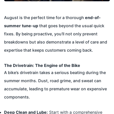
August is the perfect time for a thorough
end-of-
summer tune-up
that goes beyond the usual quick
fixes. By being proactive, you'll not only prevent
breakdowns but also demonstrate a level of care and
expertise that keeps customers coming back.
The Drivetrain: The Engine of the Bike
A bike’s drivetrain takes a serious beating during the
summer months. Dust, road grime, and sweat can
accumulate, leading to premature wear on expensive
components.
Deep Clean and Lube:
Start with a comprehensive