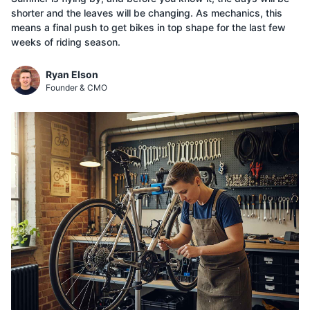
shorter and the leaves will be changing. As mechanics, this
means a final push to get bikes in top shape for the last few
weeks of riding season.
Ryan Elson
Founder & CMO