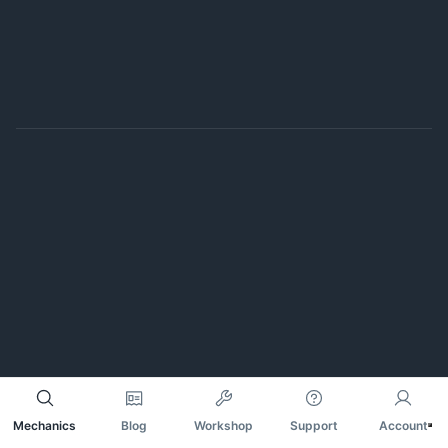
Mechanics
Blog
Workshop
Support
Account