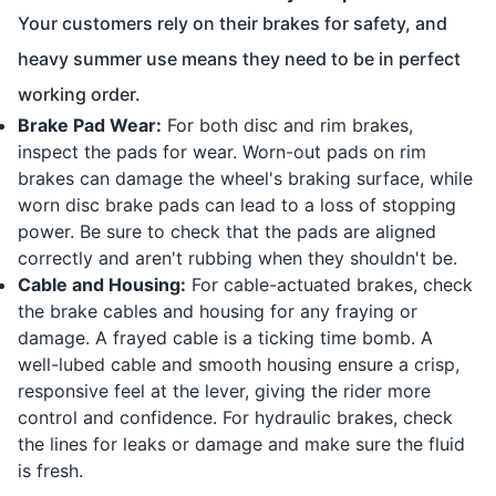
Your customers rely on their brakes for safety, and
heavy summer use means they need to be in perfect
working order.
Brake Pad Wear:
For both disc and rim brakes,
inspect the pads for wear. Worn-out pads on rim
brakes can damage the wheel's braking surface, while
worn disc brake pads can lead to a loss of stopping
power. Be sure to check that the pads are aligned
correctly and aren't rubbing when they shouldn't be.
Cable and Housing:
For cable-actuated brakes, check
the brake cables and housing for any fraying or
damage. A frayed cable is a ticking time bomb. A
well-lubed cable and smooth housing ensure a crisp,
responsive feel at the lever, giving the rider more
control and confidence. For hydraulic brakes, check
the lines for leaks or damage and make sure the fluid
is fresh.