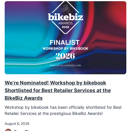
We’re Nominated! Workshop by bikebook
Shortlisted for Best Retailer Services at the
BikeBiz Awards
Workshop by bikebook has been officially shortlisted for Best
Retailer Services at the prestigious BikeBiz Awards!
August 6, 2026