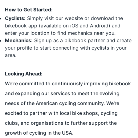
How to Get Started:
Cyclists:
Simply visit our website or download the
bikebook app (available on iOS and Android) and
enter your location to find mechanics near you.
Mechanics:
Sign up as a bikebook partner and create
your profile to start connecting with cyclists in your
area.
Looking Ahead:
We're committed to continuously improving bikebook
and expanding our services to meet the evolving
needs of the American cycling community. We're
excited to partner with local bike shops, cycling
clubs, and organisations to further support the
growth of cycling in the USA.