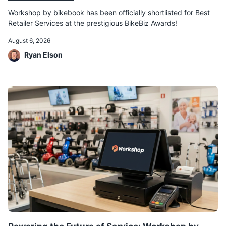
Workshop by bikebook has been officially shortlisted for Best
Retailer Services at the prestigious BikeBiz Awards!
August 6, 2026
Ryan Elson