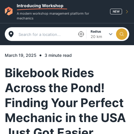
Introducing Workshop
NEW
A modern workshop management platform for
mechanics
Radius
20 km
•
March 19, 2025
3 minute read
Bikebook Rides
Across the Pond!
Finding Your Perfect
Mechanic in the USA
Just Got Easier