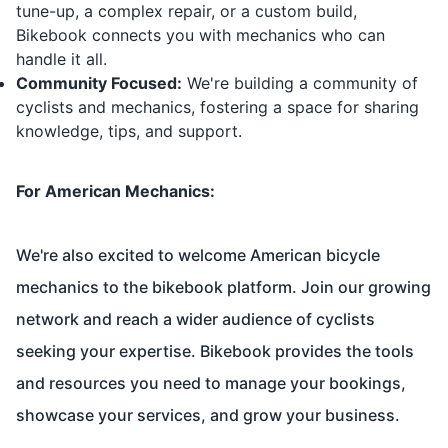
tune-up, a complex repair, or a custom build,
Bikebook connects you with mechanics who can
handle it all.
Community Focused:
We're building a community of
cyclists and mechanics, fostering a space for sharing
knowledge, tips, and support.
For American Mechanics:
We're also excited to welcome American bicycle
mechanics to the bikebook platform. Join our growing
network and reach a wider audience of cyclists
seeking your expertise. Bikebook provides the tools
and resources you need to manage your bookings,
showcase your services, and grow your business.