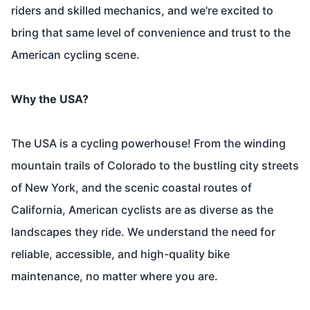
riders and skilled mechanics, and we're excited to
bring that same level of convenience and trust to the
American cycling scene.
Why the USA?
The USA is a cycling powerhouse! From the winding
mountain trails of Colorado to the bustling city streets
of New York, and the scenic coastal routes of
California, American cyclists are as diverse as the
landscapes they ride. We understand the need for
reliable, accessible, and high-quality bike
maintenance, no matter where you are.