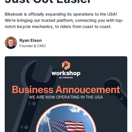
Bikebook is officially expanding its operations to the USA!
We're bringing our trusted platform, connecting you with top-
notch bicycle mechanics, to riders from coast to coast.
Ryan Elson
Founder & CMO