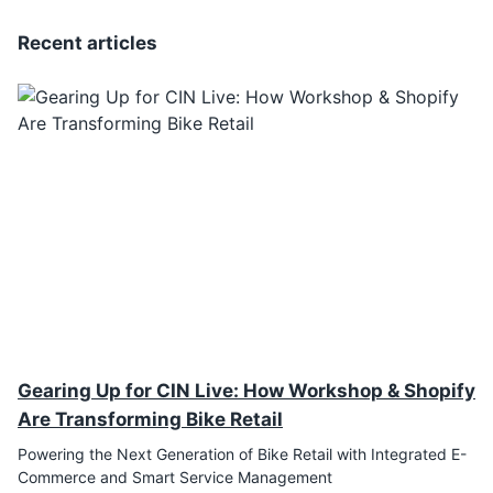
Recent articles
Gearing Up for CIN Live: How Workshop & Shopify
Are Transforming Bike Retail
Powering the Next Generation of Bike Retail with Integrated E-
Commerce and Smart Service Management