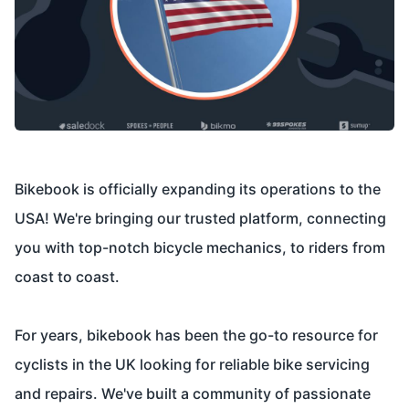
Bikebook is officially expanding its operations to the
USA! We're bringing our trusted platform, connecting
you with top-notch bicycle mechanics, to riders from
coast to coast.
For years, bikebook has been the go-to resource for
cyclists in the UK looking for reliable bike servicing
and repairs. We've built a community of passionate