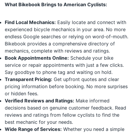
What Bikebook Brings to American Cyclists:
Find Local Mechanics:
Easily locate and connect with
experienced bicycle mechanics in your area. No more
endless Google searches or relying on word-of-mouth.
Bikebook provides a comprehensive directory of
mechanics, complete with reviews and ratings.
Book Appointments Online:
Schedule your bike
service or repair appointments with just a few clicks.
Say goodbye to phone tag and waiting on hold.
Transparent Pricing:
Get upfront quotes and clear
pricing information before booking. No more surprises
or hidden fees.
Verified Reviews and Ratings:
Make informed
decisions based on genuine customer feedback. Read
reviews and ratings from fellow cyclists to find the
best mechanic for your needs.
Wide Range of Services:
Whether you need a simple