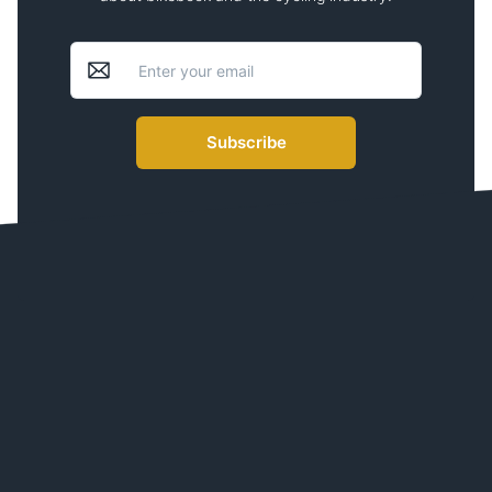
Subscribe