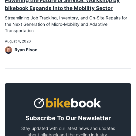
Powering the Future of Service: Workshop by
bikebook Expands into the Mobility Sector
Streamlining Job Tracking, Inventory, and On-Site Repairs for
the Next Generation of Micro-Mobility and Adaptive
Transportation
August 4, 2026
Ryan Elson
Subscribe To Our Newsletter
Stay updated with our latest news and updates
about bikebook and the cycling industry.