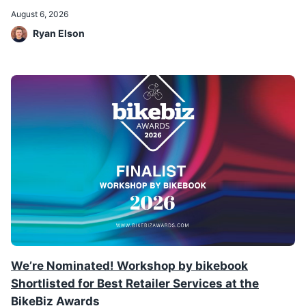
August 6, 2026
Ryan Elson
We’re Nominated! Workshop by bikebook
Shortlisted for Best Retailer Services at the
BikeBiz Awards