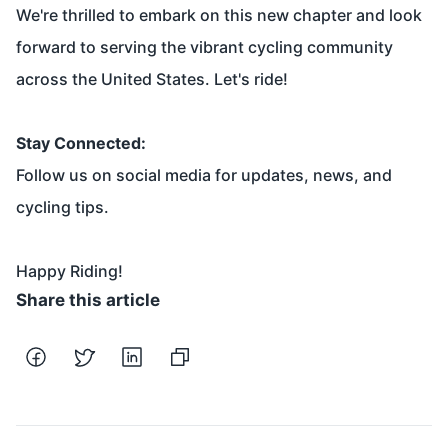
We're thrilled to embark on this new chapter and look
forward to serving the vibrant cycling community
across the United States. Let's ride!
Stay Connected:
Follow us on social media for updates, news, and
cycling tips.
Happy Riding!
Share this article