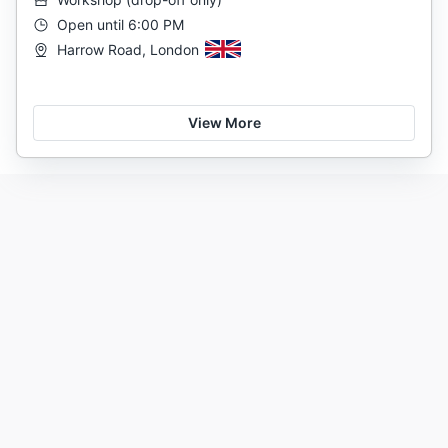
Open until 6:00 PM
Harrow Road, London
View More