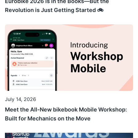
Eurobike 2026 is in the Books—But the
Revolution is Just Getting Started 🚲
July 14, 2026
Meet the All-New bikebook Mobile Workshop:
Built for Mechanics on the Move