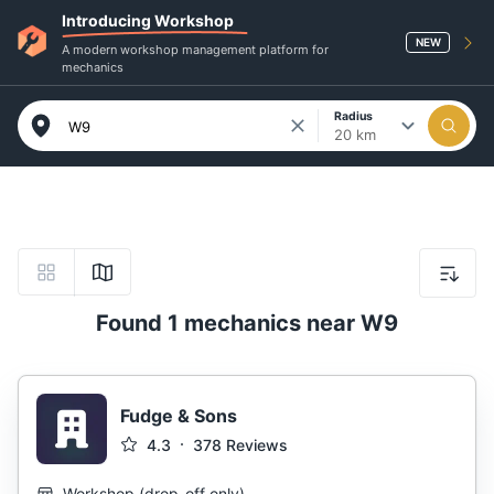
Introducing Workshop
NEW
A modern workshop management platform for
mechanics
Radius
20 km
Found 1 mechanics near W9
Fudge & Sons
4.3
378
Reviews
Workshop
(
drop-off only
)