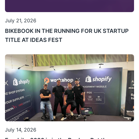
July 21, 2026
BIKEBOOK IN THE RUNNING FOR UK STARTUP
TITLE AT IDEAS FEST
July 14, 2026