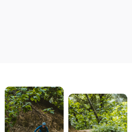
Save yourself time & mon
Our story