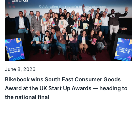
June 8, 2026
Bikebook wins South East Consumer Goods
Award at the UK Start Up Awards — heading to
the national final