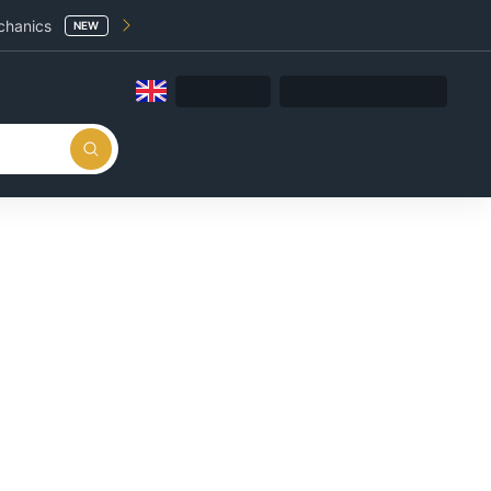
chanics
NEW