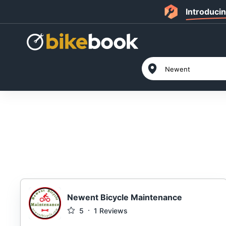
Introduci
Newent Bicycle Maintenance
5
1
Reviews