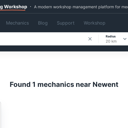
ng Workshop
A modern workshop management platform for me
Mechanics
Blog
Support
Workshop
Radius
20 km
Found 1 mechanics near Newent