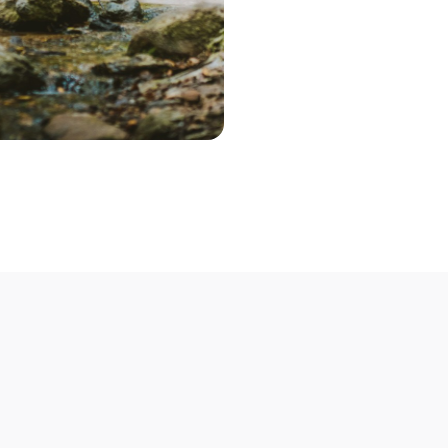
Step 2 – Cont
Once you've pic
choose the optio
contact you to 
Step 3 – Deliv
Deliver your bik
Not able to deli
mobile bike mech