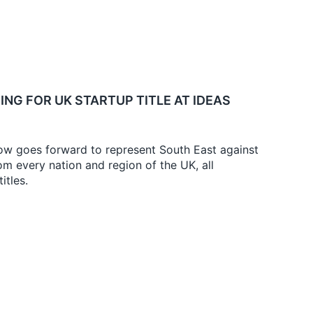
ING FOR UK STARTUP TITLE AT IDEAS
w goes forward to represent South East against
m every nation and region of the UK, all
itles.