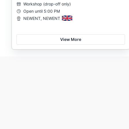
Workshop
(
drop-off only
)
Open until 5:00 PM
NEWENT, NEWENT
View More