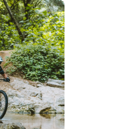
Step 1 – Searc
Start the search 
postcode. Based 
deliver a range 