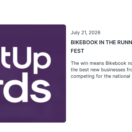
July 21, 2026
BIKEBOOK IN THE RUNN
FEST
The win means Bikebook no
the best new businesses fro
competing for the national t