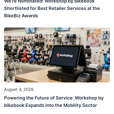
We’re Nominated! Workshop by bikebook
Shortlisted for Best Retailer Services at the
BikeBiz Awards
August 4, 2026
Powering the Future of Service: Workshop by
bikebook Expands into the Mobility Sector