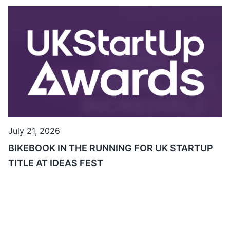
July 21, 2026
BIKEBOOK IN THE RUNNING FOR UK STARTUP
TITLE AT IDEAS FEST