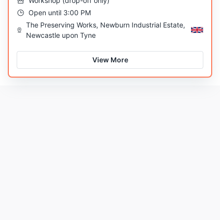
Workshop
(
drop-off only
)
Open until 3:00 PM
The Preserving Works, Newburn Industrial Estate,
Newcastle upon Tyne
View More