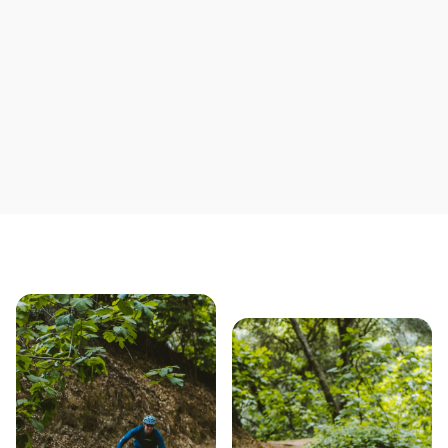
Save yourself time & mon
Our story