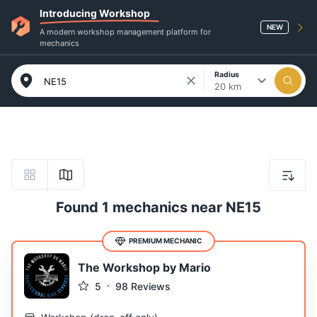
Introducing Workshop
NEW
A modern workshop management platform for
mechanics
Radius
20 km
Found 1 mechanics near NE15
PREMIUM MECHANIC
The Workshop by Mario
5
98
Reviews