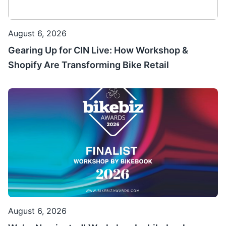
August 6, 2026
Gearing Up for CIN Live: How Workshop &
Shopify Are Transforming Bike Retail
August 6, 2026