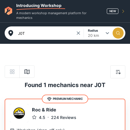
Introducing Workshop
NEW
A modern workshop management platform for
mechanics
Radius
20 km
Found 1 mechanics near J0T
PREMIUM MECHANIC
Roc & Ride
4.5
224
Reviews