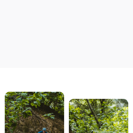
Save yourself time & mon
Our story