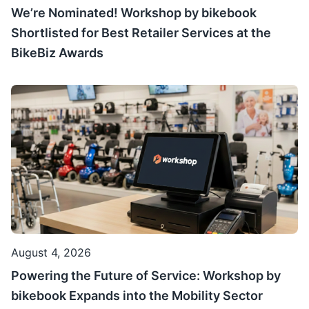
We’re Nominated! Workshop by bikebook
Shortlisted for Best Retailer Services at the
BikeBiz Awards
August 4, 2026
Powering the Future of Service: Workshop by
bikebook Expands into the Mobility Sector