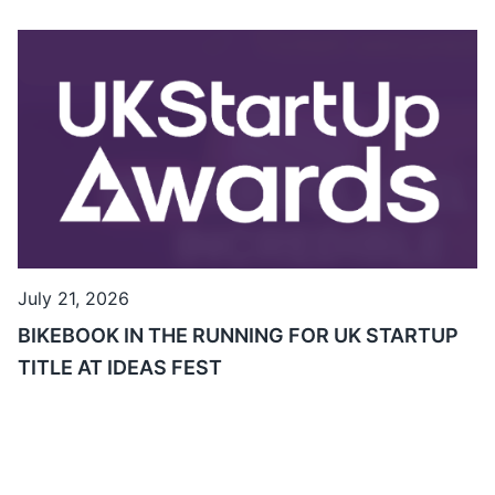
July 21, 2026
BIKEBOOK IN THE RUNNING FOR UK STARTUP
TITLE AT IDEAS FEST