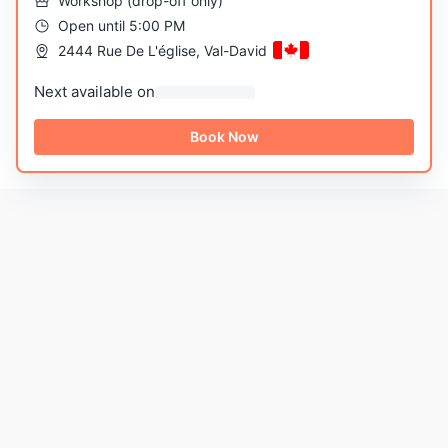
Workshop
(
drop-off only
)
Open until 5:00 PM
2444 Rue De L'église, Val-David
Next available on
Book Now