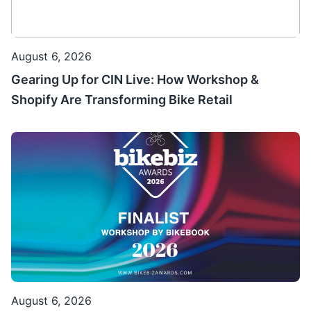
August 6, 2026
Gearing Up for CIN Live: How Workshop &
Shopify Are Transforming Bike Retail
August 6, 2026