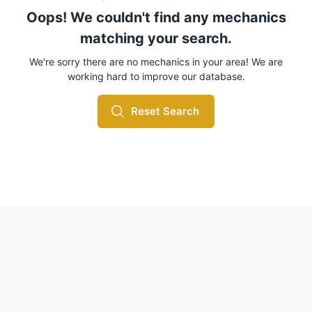
Oops! We couldn't find any mechanics
matching your search.
We're sorry there are no mechanics in your area! We are
working hard to improve our database.
Reset Search