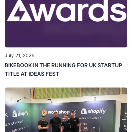
July 21, 2026
BIKEBOOK IN THE RUNNING FOR UK STARTUP
TITLE AT IDEAS FEST