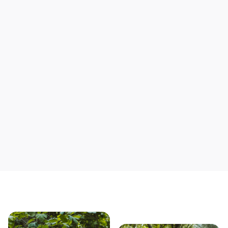
Support local mechanics
Save yourself time & mon
Our story