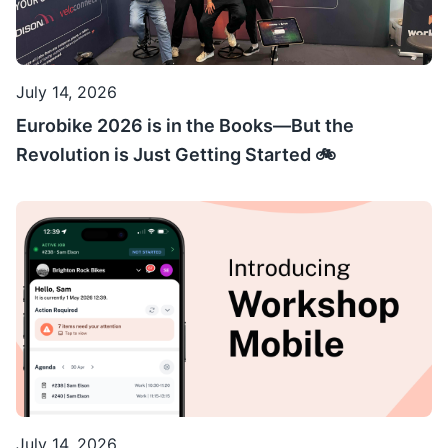
July 14, 2026
Eurobike 2026 is in the Books—But the
Revolution is Just Getting Started 🚲
July 14, 2026