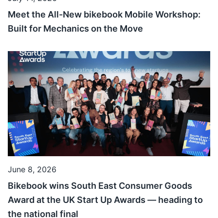
Meet the All-New bikebook Mobile Workshop:
Built for Mechanics on the Move
June 8, 2026
Bikebook wins South East Consumer Goods
Award at the UK Start Up Awards — heading to
the national final