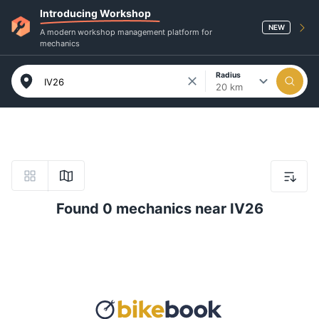
Introducing Workshop
NEW
A modern workshop management platform for
mechanics
Radius
20 km
Found 0 mechanics near IV26