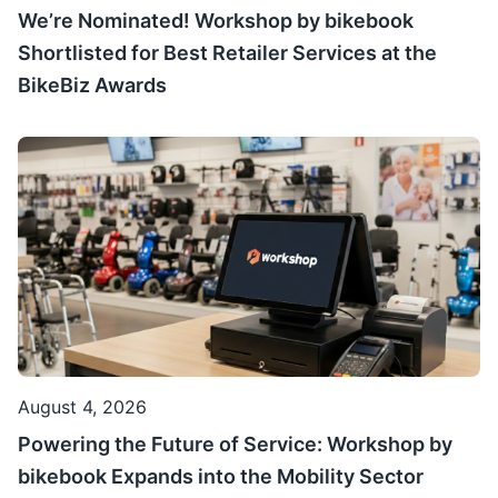
We’re Nominated! Workshop by bikebook
Shortlisted for Best Retailer Services at the
BikeBiz Awards
August 4, 2026
Powering the Future of Service: Workshop by
bikebook Expands into the Mobility Sector