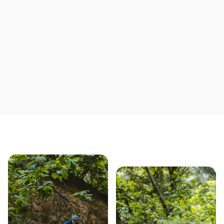
Save yourself time & mon
Our story