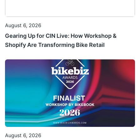
August 6, 2026
Gearing Up for CIN Live: How Workshop &
Shopify Are Transforming Bike Retail
August 6, 2026