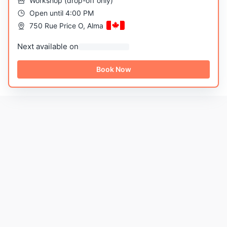
Workshop
(
drop-off only
)
Open until 4:00 PM
750 Rue Price O, Alma
Next available on
Book Now