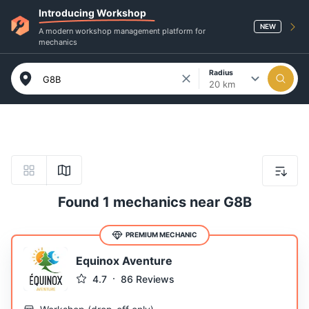
Introducing Workshop
NEW
A modern workshop management platform for
mechanics
Radius
20 km
Found 1 mechanics near G8B
PREMIUM MECHANIC
Equinox Aventure
4.7
86
Reviews