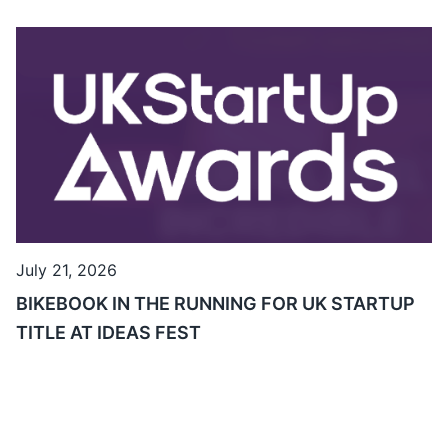
July 21, 2026
BIKEBOOK IN THE RUNNING FOR UK STARTUP
TITLE AT IDEAS FEST