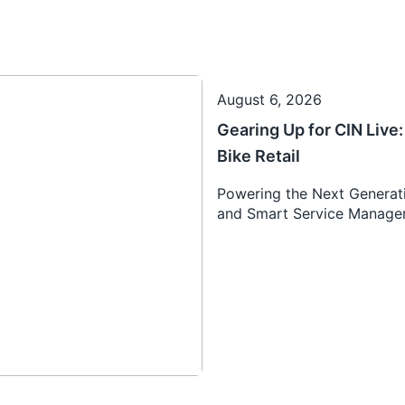
August 6, 2026
Gearing Up for CIN Liv
Bike Retail
Powering the Next Generati
and Smart Service Manag