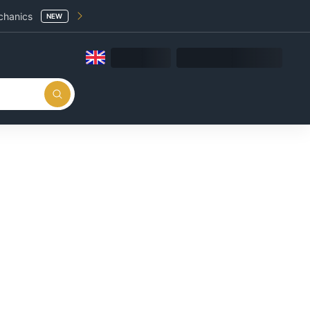
chanics
NEW