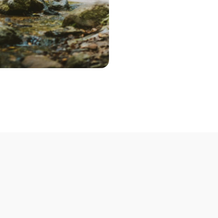
Step 2 – Cont
Once you've pic
choose the optio
contact you to 
Step 3 – Deliv
Deliver your bik
Not able to deli
mobile bike mech