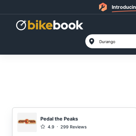
Introduci
Pedal the Peaks
4.9
299
Reviews