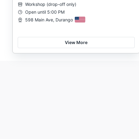
Workshop
(
drop-off only
)
Open until 5:00 PM
598 Main Ave, Durango
View More