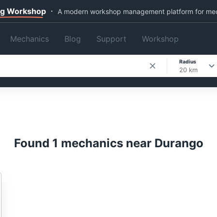
ng Workshop
A modern workshop management platform for me
Mechanics
Blog
Support
Workshop
Radius
20 km
Found 1 mechanics near Durango