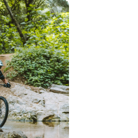
Step 1 – Searc
Start the search 
postcode. Based 
deliver a range 