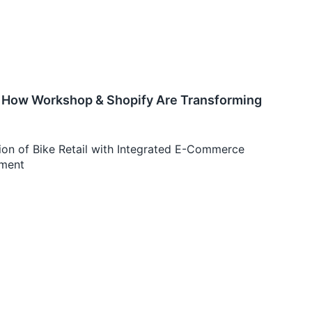
e: How Workshop & Shopify Are Transforming
on of Bike Retail with Integrated E-Commerce
ement