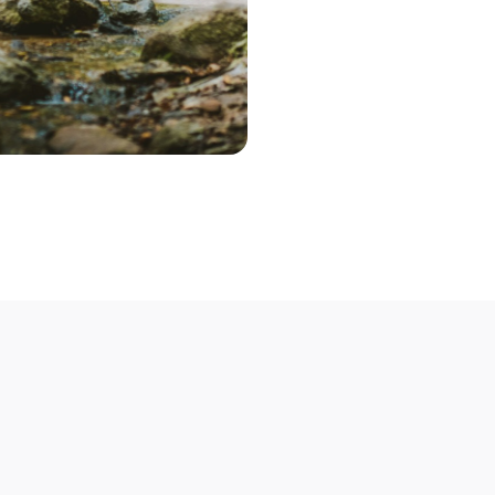
Step 2 – Cont
Once you've pic
choose the optio
contact you to 
Step 3 – Deliv
Deliver your bik
Not able to deli
mobile bike mech