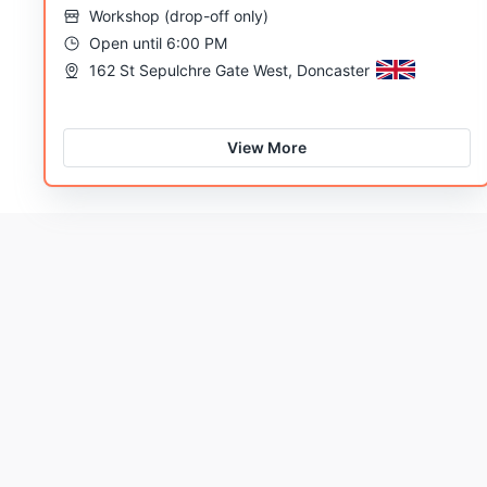
Workshop
(
drop-off only
)
Open until 6:00 PM
162 St Sepulchre Gate West, Doncaster
View More