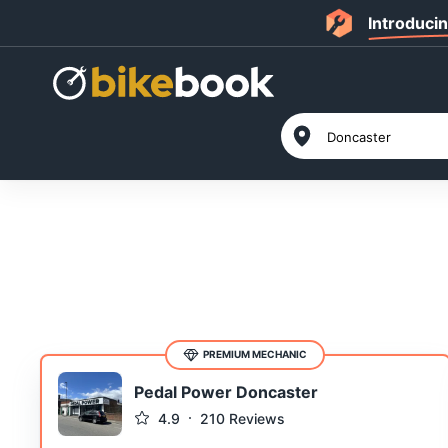
Introduci
PREMIUM MECHANIC
Pedal Power Doncaster
4.9
210
Reviews