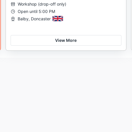
Workshop
(
drop-off only
)
Open until 5:00 PM
Balby, Doncaster
View More