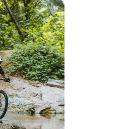
Step 1 – Searc
Start the search 
postcode. Based 
deliver a range 