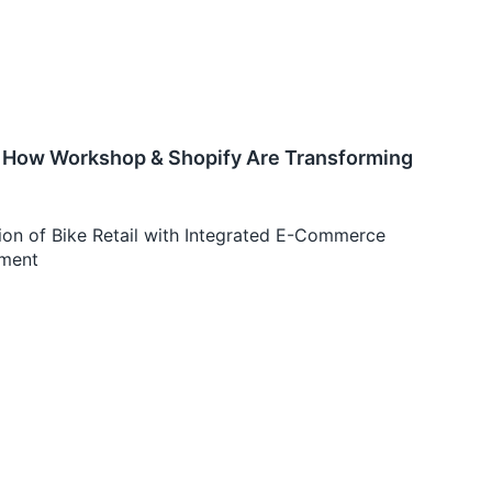
e: How Workshop & Shopify Are Transforming
on of Bike Retail with Integrated E-Commerce
ement