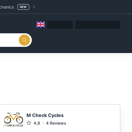
chanics
NEW
M Check Cycles
4.8
4
Reviews