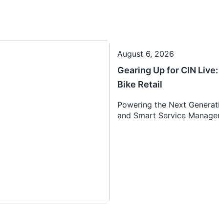
August 6, 2026
Gearing Up for CIN Liv
Bike Retail
Powering the Next Generati
and Smart Service Manag