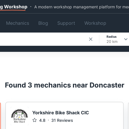
ng Workshop
A modern workshop management platform for me
Mechanics
Blog
Support
Workshop
Radius
20 km
Found 3 mechanics near Doncaster
Yorkshire Bike Shack CIC
4.8
31
Reviews