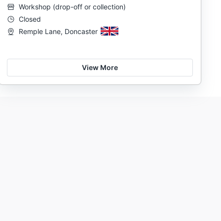
Workshop
(
drop-off or collection
)
Closed
Remple Lane, Doncaster
View More
Prolong the life of your bike
Support local mechanics