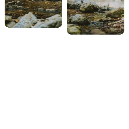
Step 1 – Search