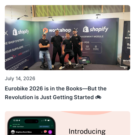
July 14, 2026
Eurobike 2026 is in the Books—But the
Revolution is Just Getting Started 🚲