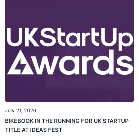
July 21, 2026
BIKEBOOK IN THE RUNNING FOR UK STARTUP
TITLE AT IDEAS FEST