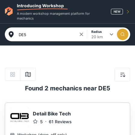
Introducing Workshop
NEW
A modern workshop management platform for
mechanics
Radius
20 km
Found 2 mechanics near DE5
Detail Bike Tech
5
61
Reviews
Workshop
(
drop-off only
)