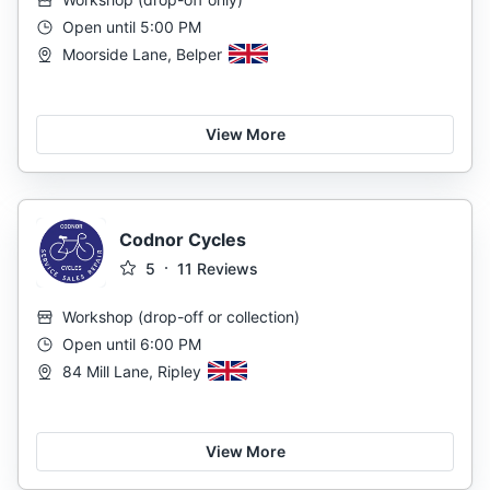
Open until 5:00 PM
Moorside Lane, Belper
View More
Codnor Cycles
5
11
Reviews
Workshop
(
drop-off or collection
)
Open until 6:00 PM
84 Mill Lane, Ripley
View More