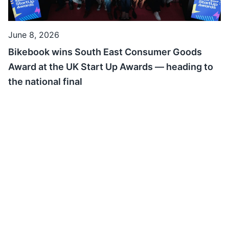
June 8, 2026
Bikebook wins South East Consumer Goods
Award at the UK Start Up Awards — heading to
the national final