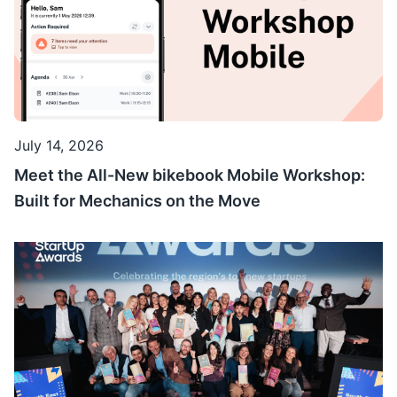
July 14, 2026
Meet the All-New bikebook Mobile Workshop:
Built for Mechanics on the Move