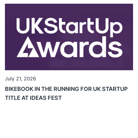
July 21, 2026
BIKEBOOK IN THE RUNNING FOR UK STARTUP
TITLE AT IDEAS FEST