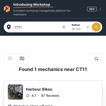
Introducing Workshop
NEW
A modern workshop management platform for
mechanics
Radius
20 km
Found 1 mechanics near CT11
Harbour Bikes
4.7
87
Reviews
Workshop
(
drop-off only
)