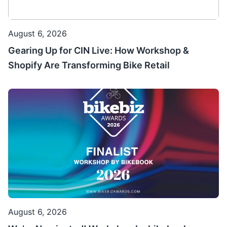
August 6, 2026
Gearing Up for CIN Live: How Workshop &
Shopify Are Transforming Bike Retail
August 6, 2026