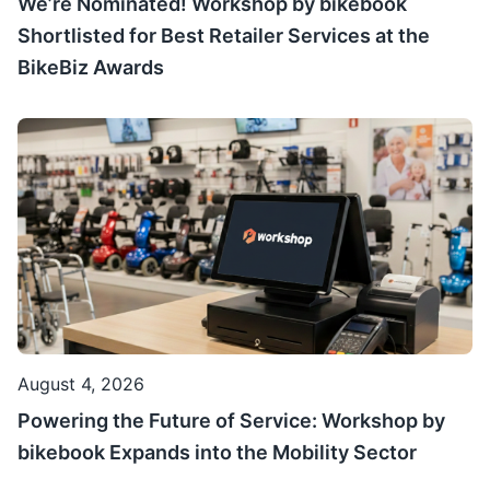
We’re Nominated! Workshop by bikebook
Shortlisted for Best Retailer Services at the
BikeBiz Awards
August 4, 2026
Powering the Future of Service: Workshop by
bikebook Expands into the Mobility Sector