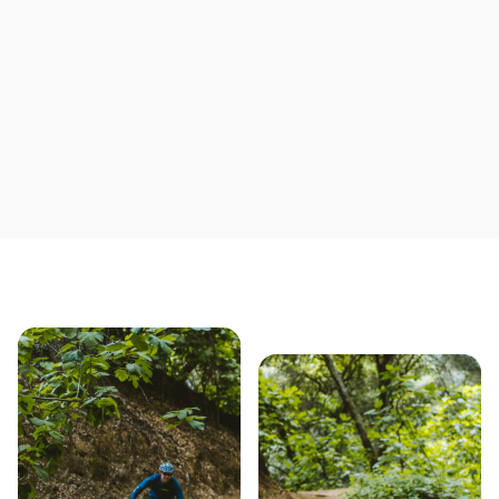
Save yourself time & mon
Our story