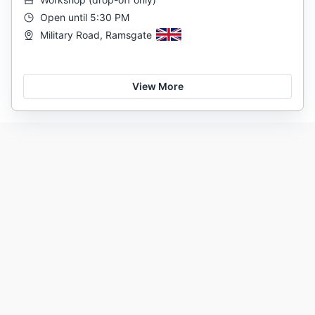
Open until 5:30 PM
Military Road, Ramsgate
View More