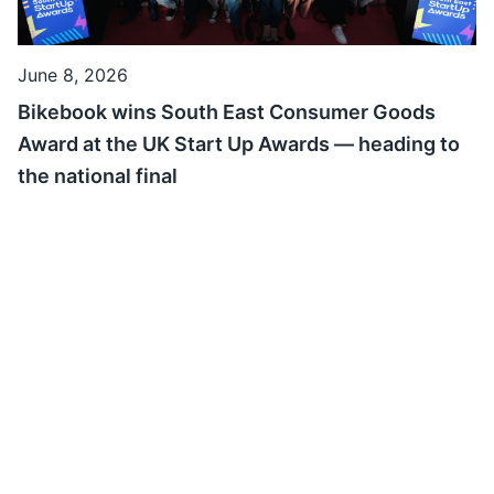
June 8, 2026
Bikebook wins South East Consumer Goods
Award at the UK Start Up Awards — heading to
the national final