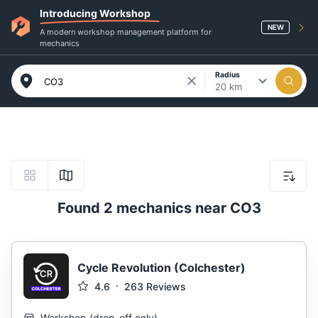
Introducing Workshop
NEW
A modern workshop management platform for
mechanics
Radius
20 km
Found 2 mechanics near CO3
Cycle Revolution (Colchester)
4.6
263
Reviews
Workshop
(
drop-off only
)