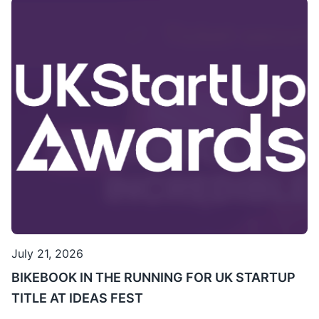
July 21, 2026
BIKEBOOK IN THE RUNNING FOR UK STARTUP
TITLE AT IDEAS FEST