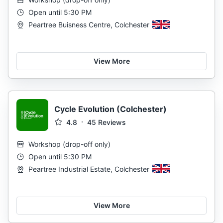
Open until 5:30 PM
Peartree Buisness Centre, Colchester
View More
Cycle Evolution (Colchester)
4.8
45
Reviews
Workshop
(
drop-off only
)
Open until 5:30 PM
Peartree Industrial Estate, Colchester
View More