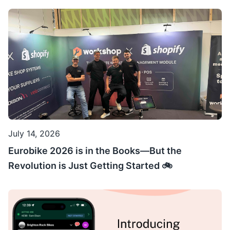
July 14, 2026
Eurobike 2026 is in the Books—But the
Revolution is Just Getting Started 🚲