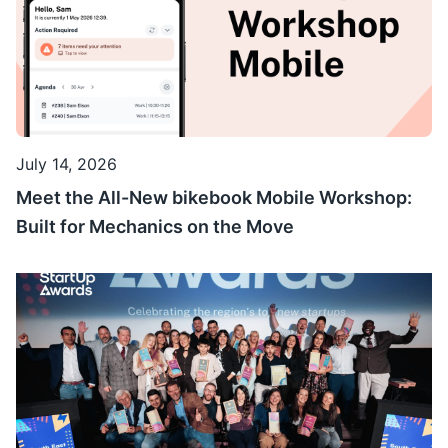
July 14, 2026
Meet the All-New bikebook Mobile Workshop:
Built for Mechanics on the Move