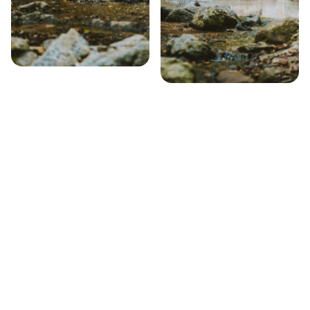
Step 1 – Search