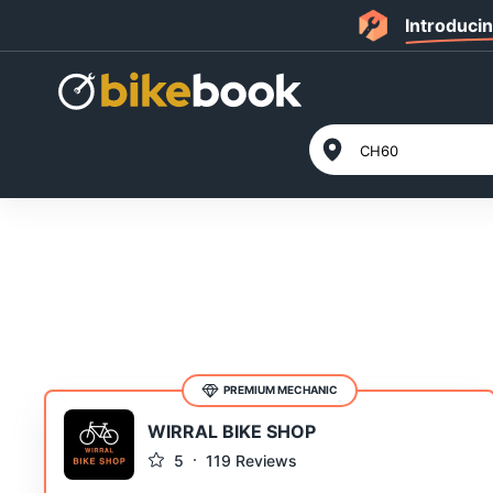
Introduci
PREMIUM MECHANIC
WIRRAL BIKE SHOP
5
119
Reviews