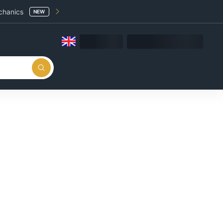
chanics
NEW