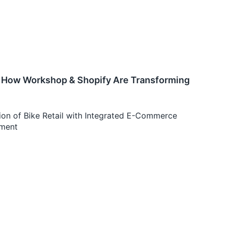
e: How Workshop & Shopify Are Transforming
on of Bike Retail with Integrated E-Commerce
ement