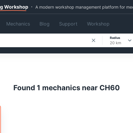
ng Workshop
A modern workshop management platform for me
Mechanics
Blog
Support
Workshop
Radius
20 km
Found 1 mechanics near CH60