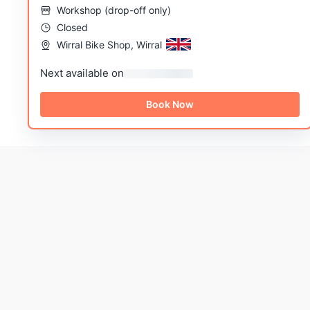
Workshop
(
drop-off only
)
Closed
Wirral Bike Shop, Wirral
Next available on
Book Now