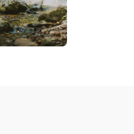
Step 2 – Cont
Once you've pic
choose the optio
contact you to 
Step 3 – Deliv
Deliver your bik
Not able to deli
mobile bike mech