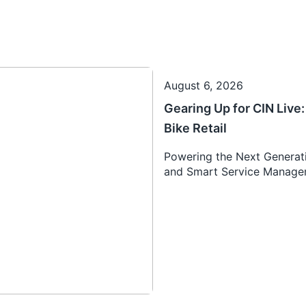
August 6, 2026
Gearing Up for CIN Liv
Bike Retail
Powering the Next Generati
and Smart Service Manag