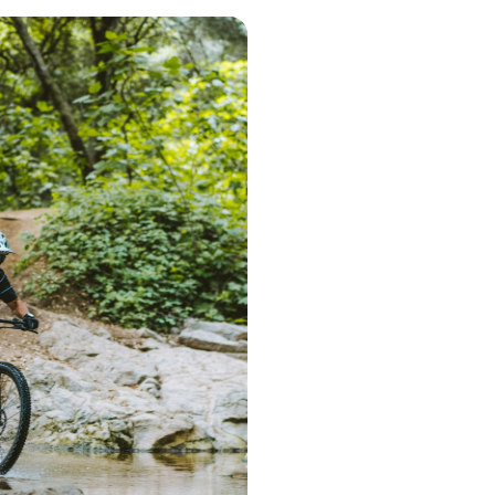
Step 1 – Searc
Start the search 
postcode. Based 
deliver a range 