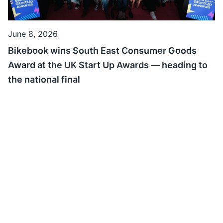
June 8, 2026
Bikebook wins South East Consumer Goods
Award at the UK Start Up Awards — heading to
the national final