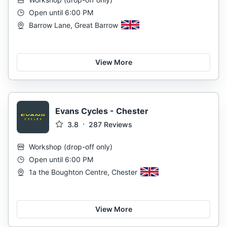
Open until 6:00 PM
Barrow Lane, Great Barrow
View More
Evans Cycles - Chester
3.8
287
Reviews
Workshop
(
drop-off only
)
Open until 6:00 PM
1a the Boughton Centre, Chester
View More