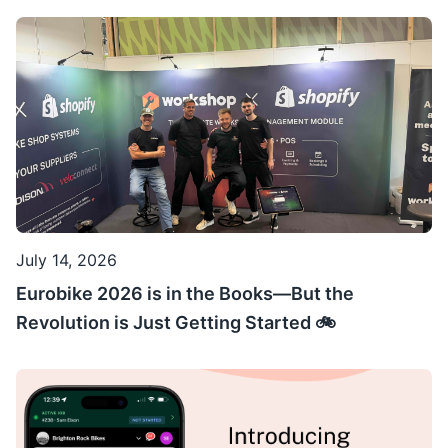
July 14, 2026
Eurobike 2026 is in the Books—But the
Revolution is Just Getting Started 🚲