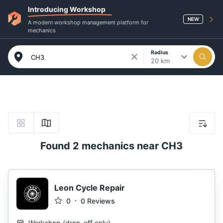
Introducing Workshop
NEW
A modern workshop management platform for
mechanics
Radius
20 km
Found 2 mechanics near CH3
Leon Cycle Repair
0
0
Reviews
Workshop
(
drop-off only
)