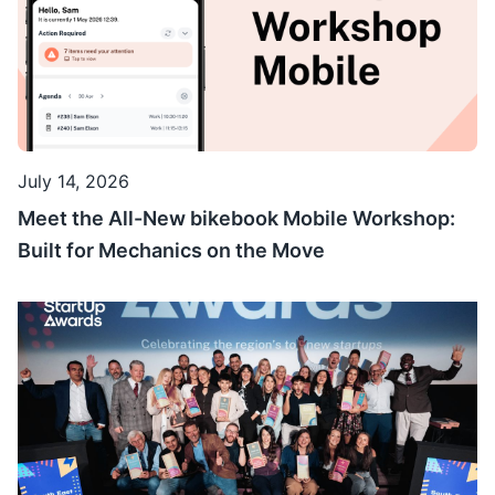
July 14, 2026
Meet the All-New bikebook Mobile Workshop:
Built for Mechanics on the Move