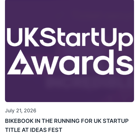
July 21, 2026
BIKEBOOK IN THE RUNNING FOR UK STARTUP
TITLE AT IDEAS FEST