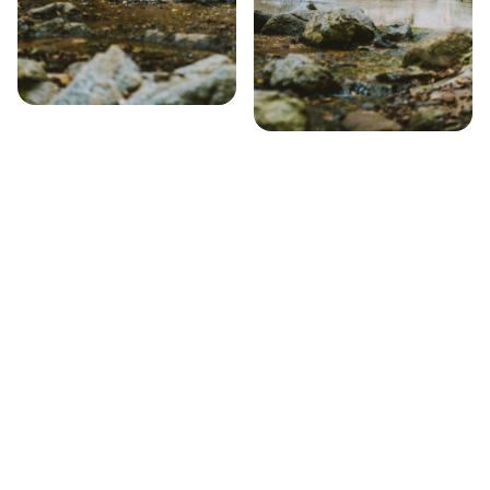
Step 1 – Search