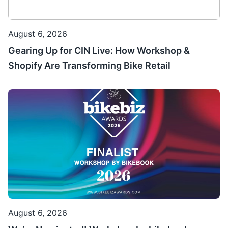
August 6, 2026
Gearing Up for CIN Live: How Workshop &
Shopify Are Transforming Bike Retail
August 6, 2026