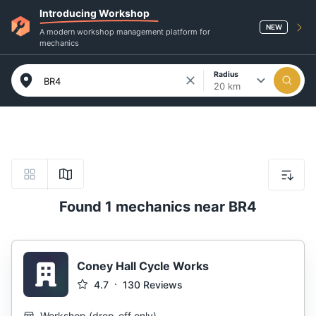
Introducing Workshop
NEW
A modern workshop management platform for
mechanics
Radius
20 km
Found 1 mechanics near BR4
Coney Hall Cycle Works
4.7
130
Reviews
Workshop
(
drop-off only
)