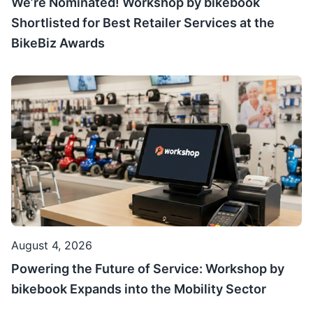
We’re Nominated! Workshop by bikebook
Shortlisted for Best Retailer Services at the
BikeBiz Awards
August 4, 2026
Powering the Future of Service: Workshop by
bikebook Expands into the Mobility Sector