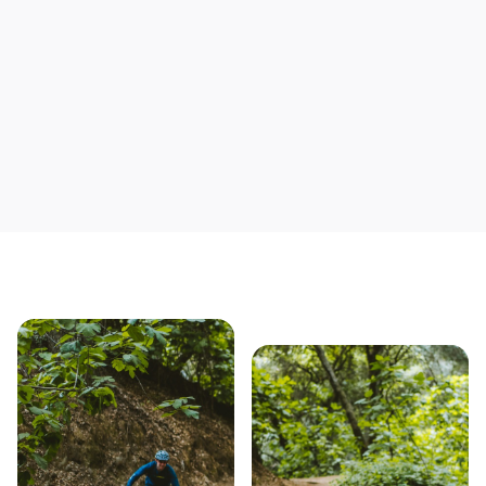
Save yourself time & mon
Our story