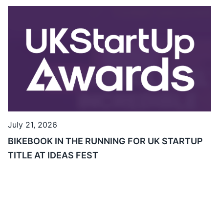
July 21, 2026
BIKEBOOK IN THE RUNNING FOR UK STARTUP
TITLE AT IDEAS FEST