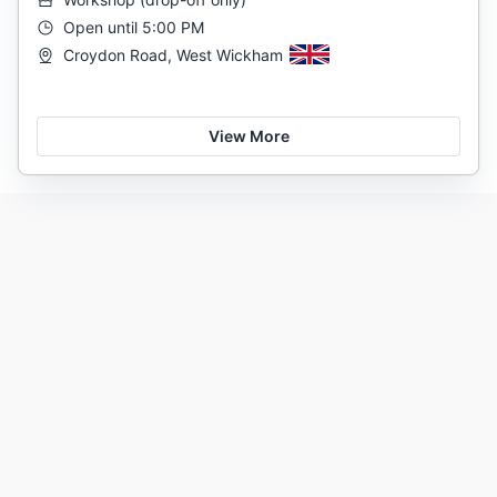
Open until 5:00 PM
Croydon Road, West Wickham
View More