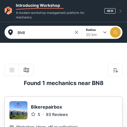
Introducing Workshop
NEW
A modern workshop management platform for
mechanics
Radius
20 km
Found 1 mechanics near BN8
Bikerepairbox
5
93
Reviews
Workshop
(
drop-off or collection
)