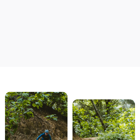
Save yourself time & mon
Our story