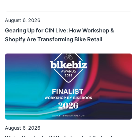
August 6, 2026
Gearing Up for CIN Live: How Workshop &
Shopify Are Transforming Bike Retail
August 6, 2026