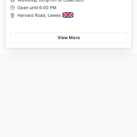
Open until 6:00 PM
Harvard Road, Lewes
View More