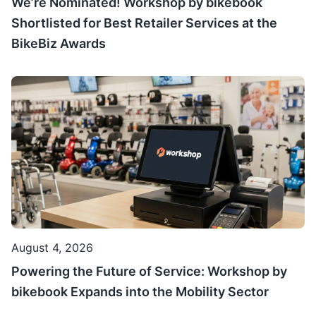
We’re Nominated! Workshop by bikebook
Shortlisted for Best Retailer Services at the
BikeBiz Awards
August 4, 2026
Powering the Future of Service: Workshop by
bikebook Expands into the Mobility Sector