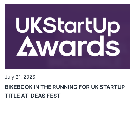
July 21, 2026
BIKEBOOK IN THE RUNNING FOR UK STARTUP
TITLE AT IDEAS FEST