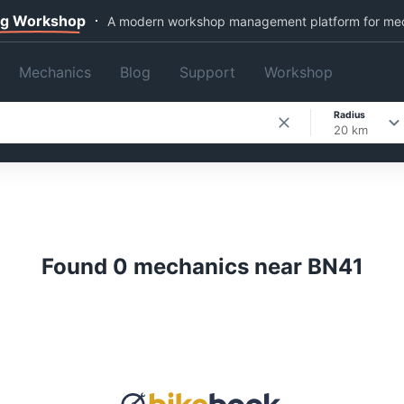
ng Workshop
A modern workshop management platform for me
Mechanics
Blog
Support
Workshop
Radius
20 km
Found 0 mechanics near BN41