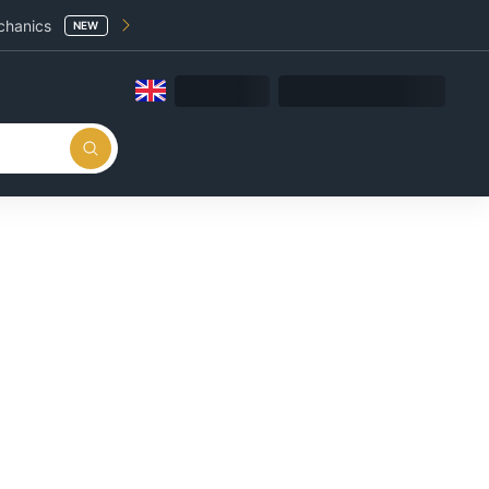
chanics
NEW