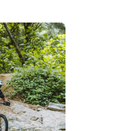
Step 1 – Searc
Start the search 
postcode. Based 