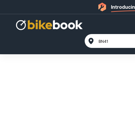
Introduci