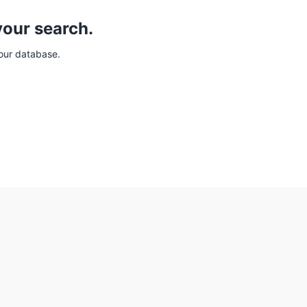
our search.
 our database.
Prolong the life of your bike