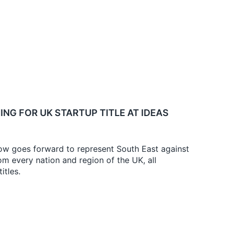
ING FOR UK STARTUP TITLE AT IDEAS
w goes forward to represent South East against
m every nation and region of the UK, all
itles.