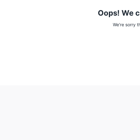
Oops! We c
We're sorry t