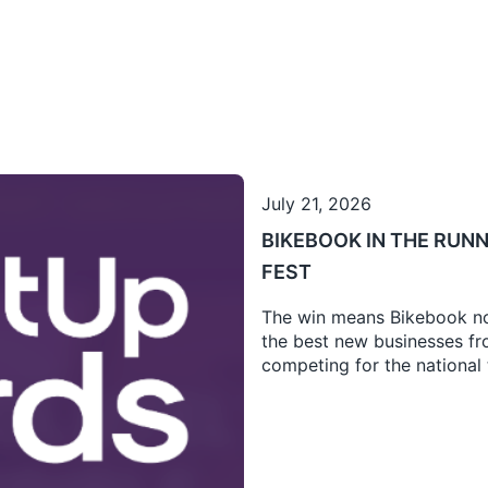
July 21, 2026
BIKEBOOK IN THE RUNN
FEST
The win means Bikebook no
the best new businesses fro
competing for the national t