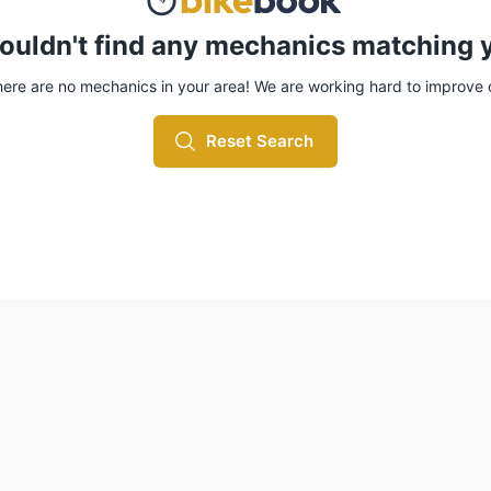
ouldn't find any mechanics matching y
here are no mechanics in your area! We are working hard to improve
Reset Search