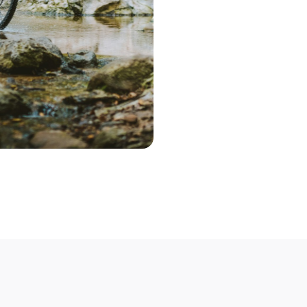
deliver a range 
Step 2 – Cont
Once you've pic
choose the optio
contact you to 
Step 3 – Deliv
Deliver your bik
Not able to deli
mobile bike mech